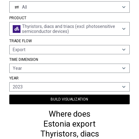
All
PRODUCT
Thyristors, diacs and triacs (excl. photosensitive
semiconductor devices)
TRADE FLOW
Export
TIME DIMENSION
Year
YEAR
2023
BUILD VISUALIZATION
Where does
Estonia export
Thyristors, diacs