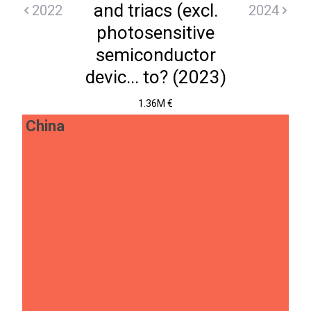
and triacs (excl.
2022
2024
photosensitive
semiconductor
devic... to? (2023)
1.36M €
China