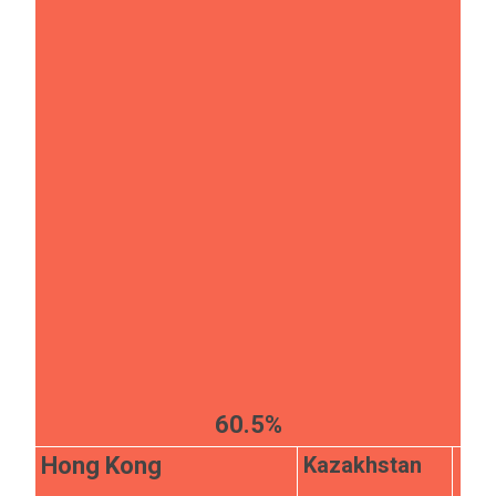
60.5%
Kazakhstan
Hong Kong