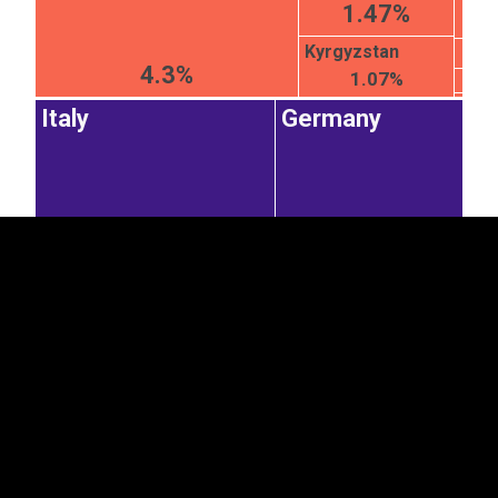
1.47%
Kyrgyzstan
4.3%
1.07%
EST
|
ENG
Italy
Germany
9.09%
7.08%
Poland
Latvia
Lithuania