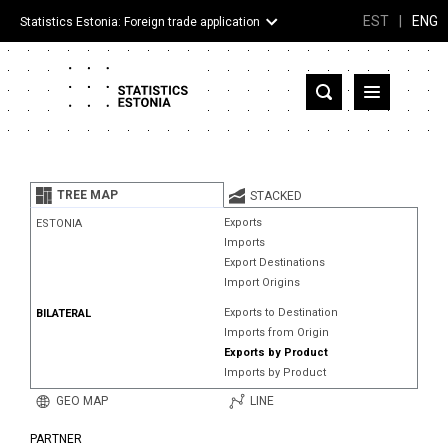
EST
|
ENG
Statistics Estonia: Foreign trade application
Estonia
Partner countries and territories
TREE MAP
STACKED
Products
Exports
ESTONIA
Imports
Visualizations
Export Destinations
Import Origins
About
Exports to Destination
BILATERAL
Imports from Origin
Exports by Product
Imports by Product
GEO MAP
LINE
PARTNER