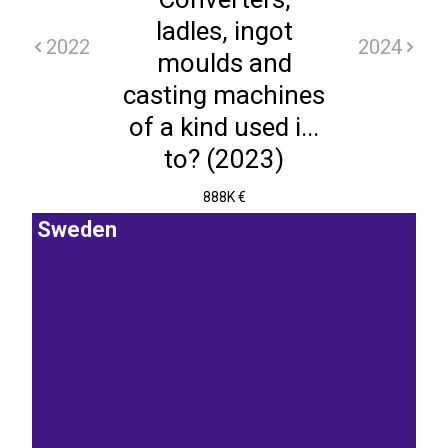
ladles, ingot
2022
2024
moulds and
casting machines
of a kind used i...
to? (2023)
888K €
Sweden