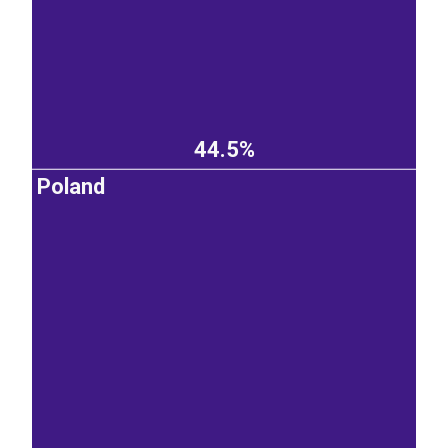
44.5%
Poland