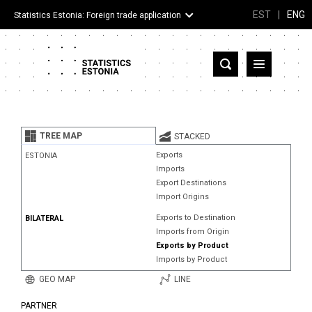
EST
|
ENG
Statistics Estonia: Foreign trade application
Estonia
Partner countries and territories
TREE MAP
STACKED
Products
Exports
ESTONIA
Imports
Visualizations
Export Destinations
Import Origins
About
Exports to Destination
BILATERAL
Imports from Origin
Exports by Product
Imports by Product
GEO MAP
LINE
PARTNER