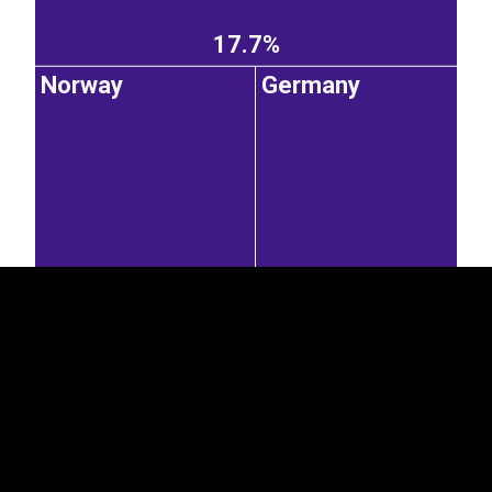
17.7%
Norway
Germany
EST
|
ENG