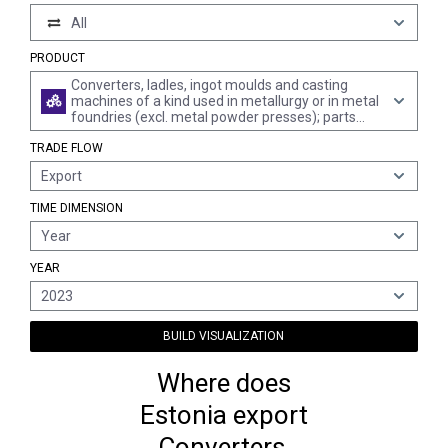
All
PRODUCT
Converters, ladles, ingot moulds and casting
machines of a kind used in metallurgy or in metal
foundries (excl. metal powder presses); parts
thereof
TRADE FLOW
Export
TIME DIMENSION
Year
YEAR
2023
BUILD VISUALIZATION
Where does
Estonia export
Converters,