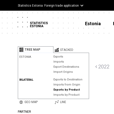
Statistics Estonia: Foreign trade application
Estonia
TREE MAP
STACKED
Exports
ESTONIA
Imports
2022
Export Destinations
Import Origins
Exports to Destination
BILATERAL
Imports from Origin
Exports by Product
Imports by Product
GEO MAP
LINE
PARTNER