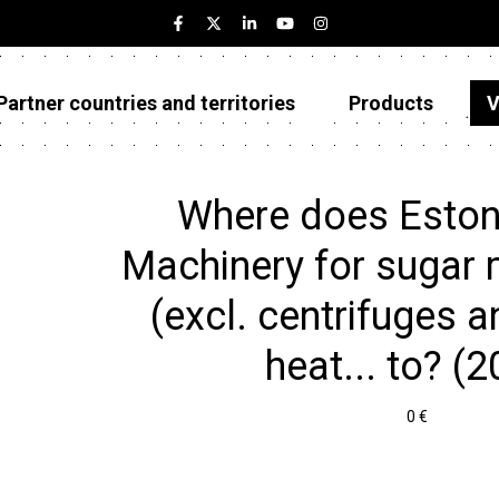
Partner countries and territories
Products
V
Estonia
Partner countries and territories
Where does Eston
Products
Machinery for sugar
Visualizations
(excl. centrifuges an
About
heat... to? (
0 €