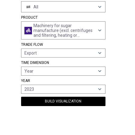
All
PRODUCT
Machinery for sugar
manufacture (excl. centrifuges
and filtering, heating or
refrigerating equipment)
TRADE FLOW
Export
TIME DIMENSION
Year
YEAR
2023
BUILD VISUALIZATION