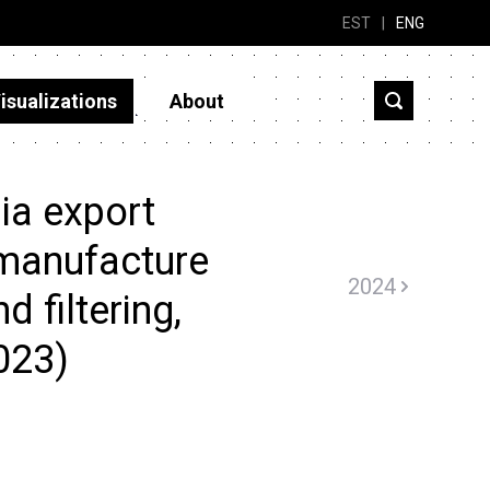
EST
|
ENG
isualizations
About
ia export
 manufacture
2024
d filtering,
2023)