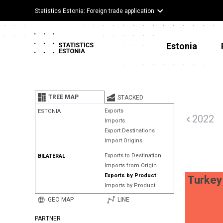
Statistics Estonia: Foreign trade application
Estonia
TREE MAP
STACKED
Exports
ESTONIA
2022
Imports
Export Destinations
Import Origins
Exports to Destination
BILATERAL
Imports from Origin
Exports by Product
Turkey
Imports by Product
GEO MAP
LINE
PARTNER