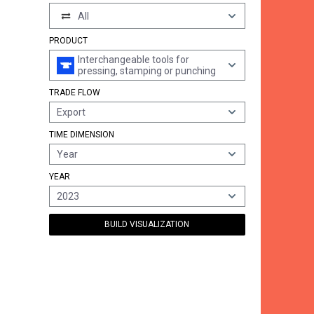
All
PRODUCT
Interchangeable tools for
pressing, stamping or punching
TRADE FLOW
Export
TIME DIMENSION
Year
YEAR
2023
BUILD VISUALIZATION