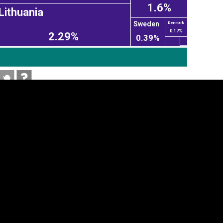
1.6%
Lithuania
Sweden
Denmark
0.17%
2.29%
0.39%
tegory
Cookie settings