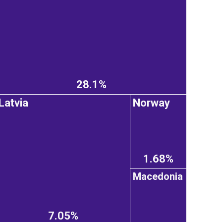
28.1%
Latvia
Norway
1.68%
Macedonia
7.05%