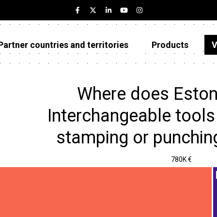
Partner countries and territories
Products
V
Estonia
Partner countries and territories
Where does Eston
Products
Interchangeable tools 
Visualizations
stamping or punchin
About
780K €