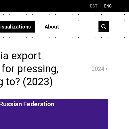
EST
|
ENG
isualizations
About
ia export
for pressing,
2024
g to? (2023)
Russian Federation