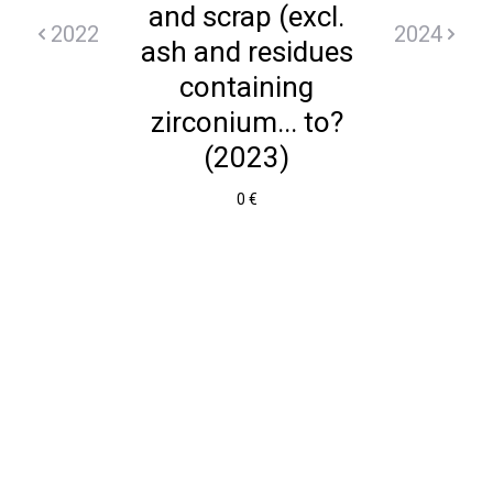
and scrap (excl.
2022
2024
ash and residues
containing
zirconium... to?
(2023)
0 €