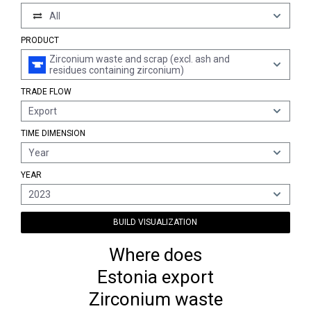
All
PRODUCT
Zirconium waste and scrap (excl. ash and
residues containing zirconium)
TRADE FLOW
Export
TIME DIMENSION
Year
YEAR
2023
BUILD VISUALIZATION
Where does
Estonia export
Zirconium waste