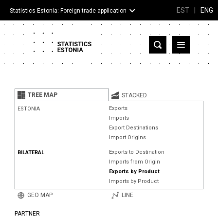
EST
|
ENG
Statistics Estonia: Foreign trade application
Estonia
Partner countries and territories
TREE MAP
STACKED
Products
Exports
ESTONIA
Imports
Visualizations
Export Destinations
Import Origins
About
Exports to Destination
BILATERAL
Imports from Origin
Exports by Product
Imports by Product
GEO MAP
LINE
PARTNER