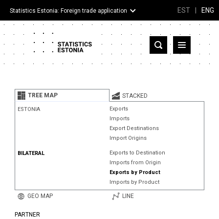
EST
|
ENG
Statistics Estonia: Foreign trade application
Estonia
Partner countries and territories
TREE MAP
STACKED
Products
Exports
ESTONIA
Imports
Visualizations
Export Destinations
Import Origins
About
Exports to Destination
BILATERAL
Imports from Origin
Exports by Product
Imports by Product
GEO MAP
LINE
PARTNER