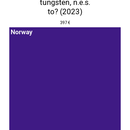
tungsten, n.e.s.
to? (2023)
397 €
Norway