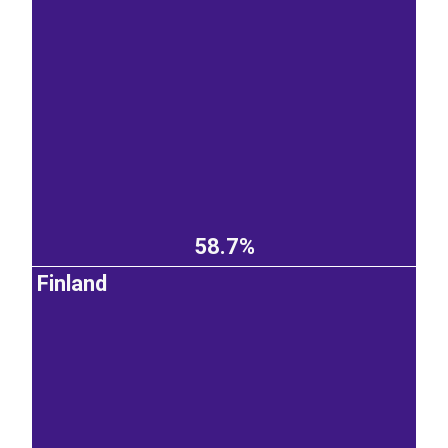
58.7%
Finland