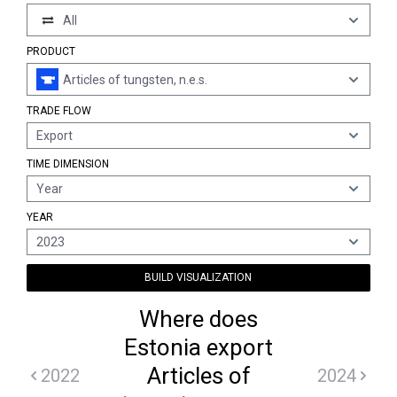
All
PRODUCT
Articles of tungsten, n.e.s.
TRADE FLOW
Export
TIME DIMENSION
Year
YEAR
2023
BUILD VISUALIZATION
Where does
Estonia export
Articles of
2022
2024