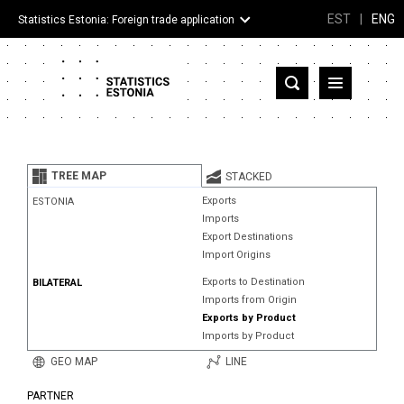
EST
|
ENG
Statistics Estonia: Foreign trade application
Estonia
Partner countries and territories
TREE MAP
STACKED
Products
Exports
ESTONIA
Imports
Visualizations
Export Destinations
Import Origins
About
Exports to Destination
BILATERAL
Imports from Origin
Exports by Product
Imports by Product
GEO MAP
LINE
PARTNER