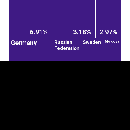
6.91%
3.18%
2.97%
EST
|
ENG
Russian
Sweden
Germany
Moldova
Federation
1.67%
1.3%
1.04%
2.8%
Romania
Switzerland
Slovakia
Czechia
United
0.29%
0.29%
0.52%
0.76%
Kingdom
France
Denmark
0.47%
2.54%
0.67%
Hungary
0.29%
United States of America
Japan