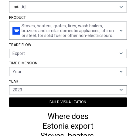
All
PRODUCT
Stoves, heaters, grates, fires, wash boilers,
braziers and similar domestic appliances, of iron
or steel, for solid fuel or other non-electricsource
of energy (excl. liquid or gaseous fuel, and
TRADE FLOW
cooking appliances, whether or not with oven,
separate ovens, plate warmers, central heating
Export
boilers, hot water cylinders and large cooking
appliances)
TIME DIMENSION
Year
YEAR
2023
BUILD VISUALIZATION
Where does
Estonia export
Stoves, heaters,