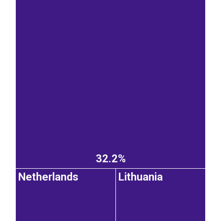
32.2%
Netherlands
Lithuania