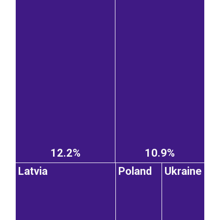
12.2%
10.9%
Latvia
Poland
Ukraine