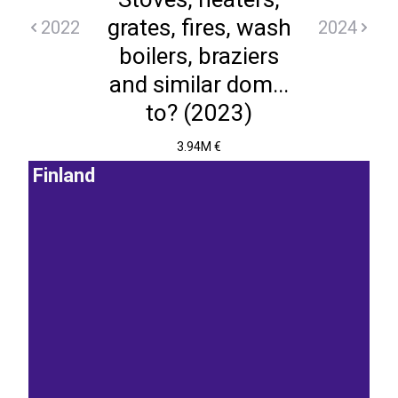
grates, fires, wash
2022
2024
boilers, braziers
and similar dom...
to? (2023)
3.94M €
Finland