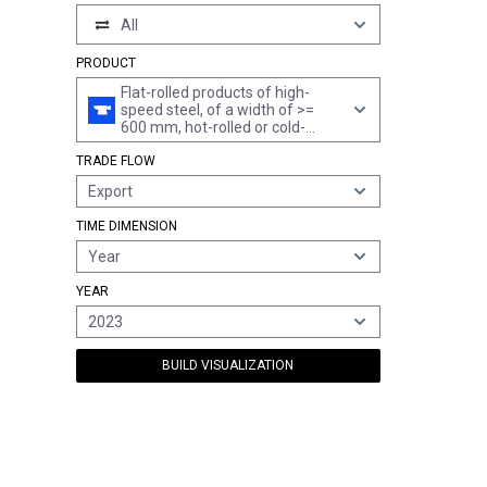
All
PRODUCT
Flat-rolled products of high-
speed steel, of a width of >=
600 mm, hot-rolled or cold-
rolled "cold-reduced"
TRADE FLOW
Export
TIME DIMENSION
Year
YEAR
2023
BUILD VISUALIZATION