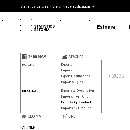
Statistics Estonia: Foreign trade application
Estonia
TREE MAP
STACKED
Exports
ESTONIA
Imports
2022
Export Destinations
Import Origins
Exports to Destination
BILATERAL
Imports from Origin
Exports by Product
Imports by Product
GEO MAP
LINE
PARTNER