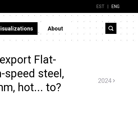
EST
|
ENG
isualizations
About
export Flat-
h-speed steel,
2024
m, hot... to?