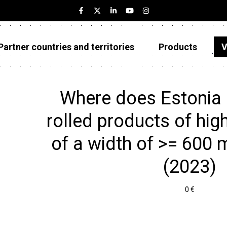
Partner countries and territories
Products
V
Estonia
Partner countries and territories
Where does Estonia 
Products
rolled products of hig
Visualizations
of a width of >= 600 m
About
(2023)
0 €