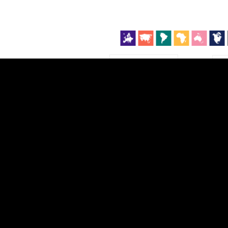
EST
|
ENG
Continent
Partner
Ca
DEPTH
COLOR
Visualizations
d territories
About
Feedback