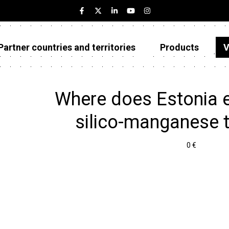
Partner countries and territories
Products
V
Estonia
Partner countries and territories
Where does Estonia e
Products
silico-manganese 
Visualizations
0 €
About