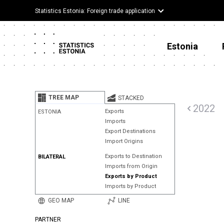
Statistics Estonia: Foreign trade application
Estonia
TREE MAP
STACKED
2022
Exports
ESTONIA
Imports
Export Destinations
Import Origins
Exports to Destination
BILATERAL
Imports from Origin
Exports by Product
Imports by Product
GEO MAP
LINE
PARTNER