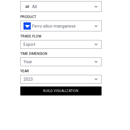
All
PRODUCT
Ferro-silico-manganese
TRADE FLOW
Export
TIME DIMENSION
Year
YEAR
2023
BUILD VISUALIZATION