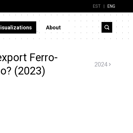
EST
|
ENG
isualizations
About
xport Ferro-
2024
to? (2023)