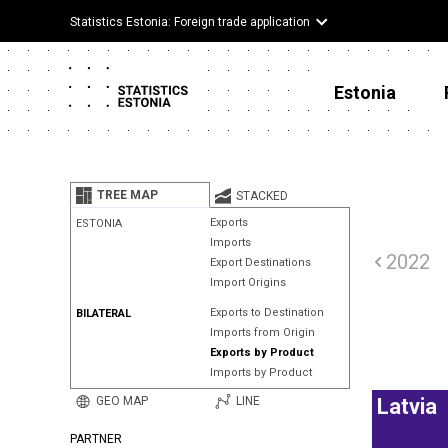
Statistics Estonia: Foreign trade application
Estonia
TREE MAP
STACKED
Exports
ESTONIA
Imports
2022
Export Destinations
Import Origins
Exports to Destination
BILATERAL
Imports from Origin
Exports by Product
Imports by Product
GEO MAP
LINE
Latvia
PARTNER