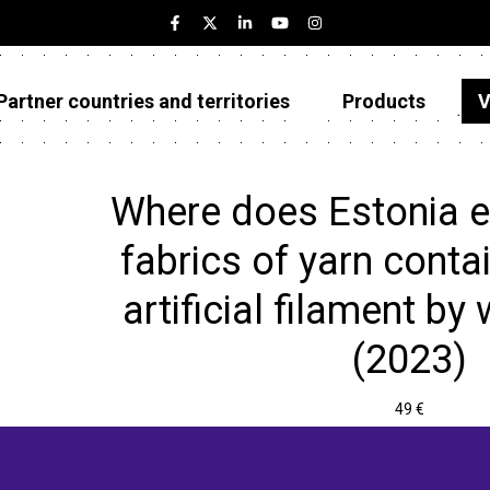
Partner countries and territories
Products
V
Estonia
Partner countries and territories
Where does Estonia 
Products
fabrics of yarn conta
Visualizations
artificial filament by 
About
(2023)
49 €