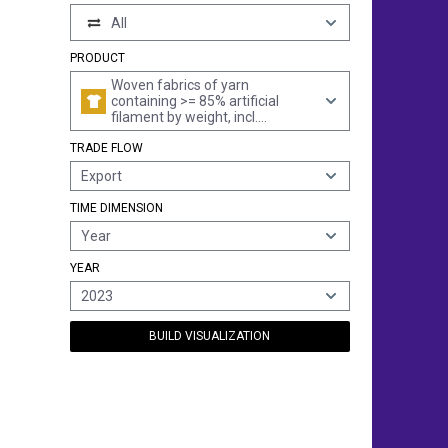
All
PRODUCT
Woven fabrics of yarn
containing >= 85% artificial
filament by weight, incl.
monofilament of >= 67 decitex
TRADE FLOW
and a maximum diameter of <=
1 mm, made of yarn of
Export
different colours (excl. those of
high-tenacity viscose yarn)
TIME DIMENSION
Year
YEAR
2023
BUILD VISUALIZATION