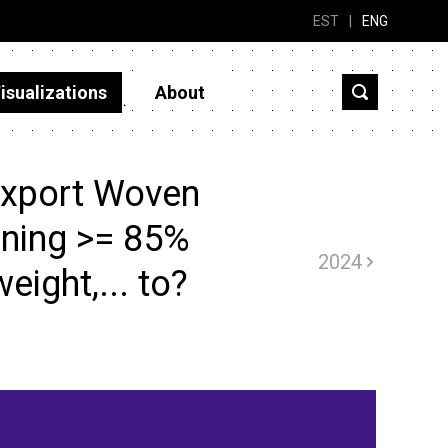
EST
|
ENG
isualizations
About
export Woven
ining >= 85%
2024
weight,... to?