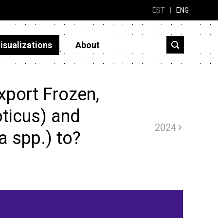
EST
|
ENG
isualizations
About
xport Frozen,
loticus) and
2024
 spp.) to?