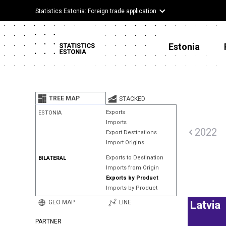
Statistics Estonia: Foreign trade application
Estonia
TREE MAP
STACKED
Exports
ESTONIA
Imports
2022
Export Destinations
Import Origins
Exports to Destination
BILATERAL
Imports from Origin
Exports by Product
Imports by Product
GEO MAP
LINE
Latvia
PARTNER