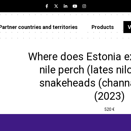
Partner countries and territories
Products
V
Estonia
Partner countries and territories
Where does Estonia e
Products
nile perch (lates ni
Visualizations
snakeheads (channa
About
(2023)
520 €