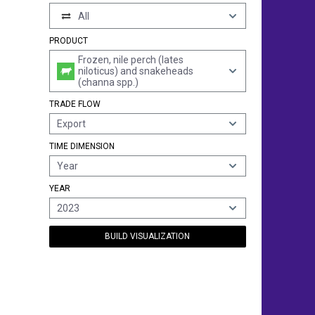
All
PRODUCT
Frozen, nile perch (lates
niloticus) and snakeheads
(channa spp.)
TRADE FLOW
Export
TIME DIMENSION
Year
YEAR
2023
BUILD VISUALIZATION