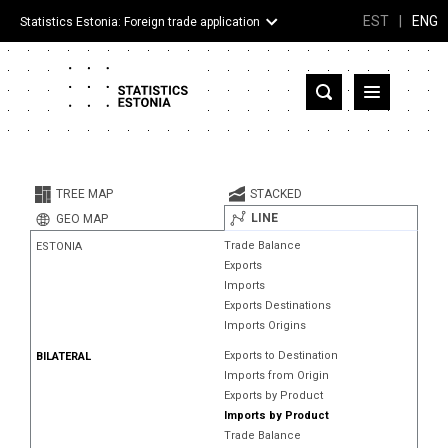
EST
|
ENG
Statistics Estonia: Foreign trade application
Estonia
Partner countries and territories
TREE MAP
STACKED
Products
LINE
GEO MAP
Trade Balance
ESTONIA
Visualizations
Exports
Imports
About
Exports Destinations
Imports Origins
Exports to Destination
BILATERAL
Imports from Origin
Exports by Product
Imports by Product
Trade Balance