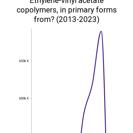
Ethylene-vinyl acetate
copolymers, in primary forms
from? (2013-2023)
650k €
650k €
600k €
600k €