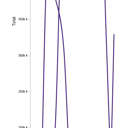
Total
350k €
Total
350k €
300k €
300k €
250k €
250k €
200k €
200k €