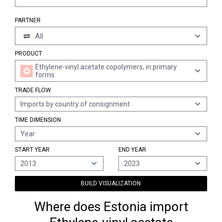
PARTNER
All
PRODUCT
Ethylene-vinyl acetate copolymers, in primary
forms
TRADE FLOW
Imports by country of consignment
TIME DIMENSION
Year
START YEAR
END YEAR
2013
2023
BUILD VISUALIZATION
Where does Estonia import