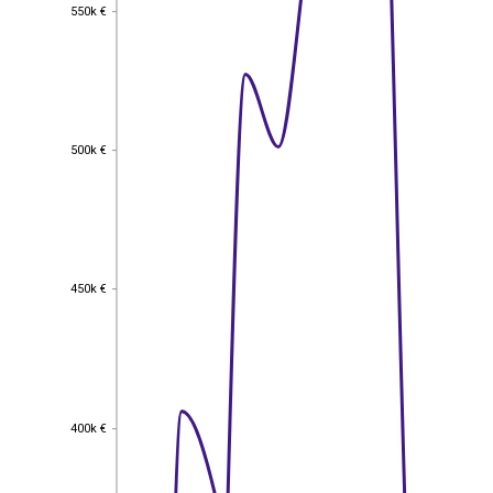
550k €
550k €
500k €
500k €
450k €
450k €
400k €
400k €