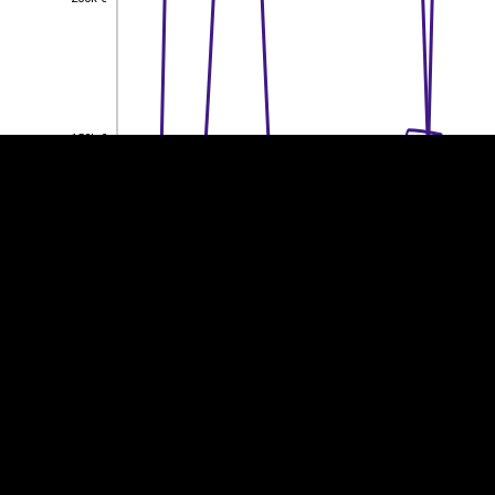
EST
|
ENG
150k €
150k €
100k €
100k €
50k €
50k €