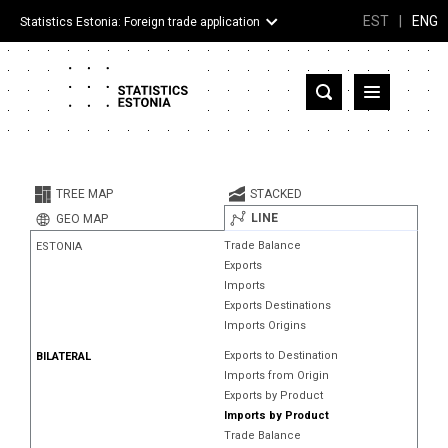
EST
|
ENG
Statistics Estonia: Foreign trade application
Estonia
Partner countries and territories
TREE MAP
STACKED
Products
LINE
GEO MAP
Trade Balance
ESTONIA
Visualizations
Exports
Imports
About
Exports Destinations
Imports Origins
Exports to Destination
BILATERAL
Imports from Origin
Exports by Product
Imports by Product
Trade Balance