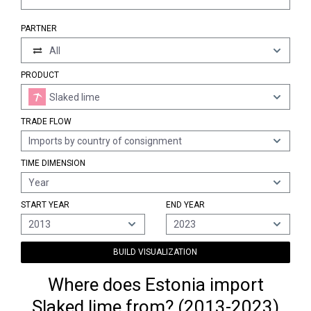
PARTNER
All
PRODUCT
Slaked lime
TRADE FLOW
Imports by country of consignment
TIME DIMENSION
Year
START YEAR
END YEAR
2013
2023
BUILD VISUALIZATION
Where does Estonia import
Slaked lime from? (2013-2023)