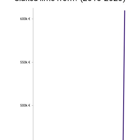
600k €
600k €
550k €
550k €
500k €
500k €