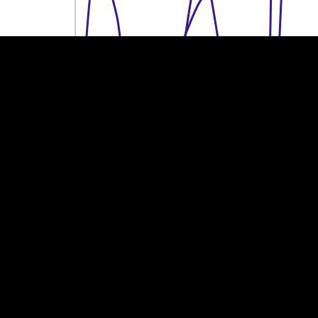
100k €
100k €
50k €
50k €
0
0
2013
2014
2015
2016
2017
2018
2019
2020
2021
2022
2023
Year