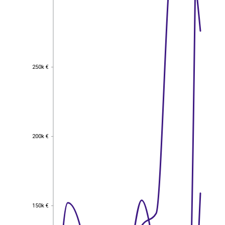
250k €
250k €
200k €
200k €
EST
|
ENG
150k €
150k €