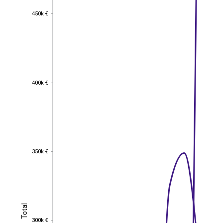
450k €
450k €
400k €
400k €
350k €
350k €
Total
Total
300k €
300k €