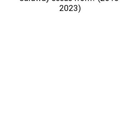
2023)