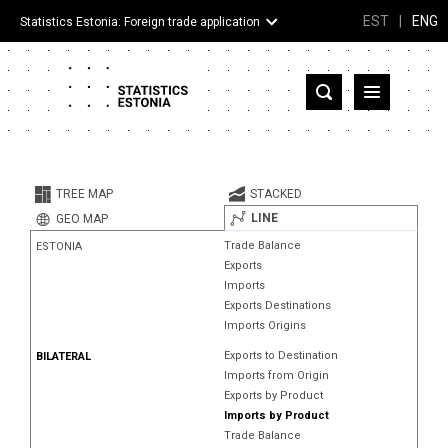
EST
|
ENG
Statistics Estonia: Foreign trade application
Estonia
Partner countries and territories
TREE MAP
STACKED
Products
LINE
GEO MAP
Trade Balance
ESTONIA
Visualizations
Exports
Imports
About
Exports Destinations
Imports Origins
Exports to Destination
BILATERAL
Imports from Origin
Exports by Product
Imports by Product
Trade Balance