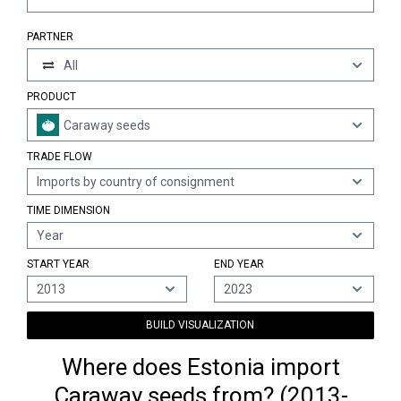
PARTNER
All
PRODUCT
Caraway seeds
TRADE FLOW
Imports by country of consignment
TIME DIMENSION
Year
START YEAR
END YEAR
2013
2023
BUILD VISUALIZATION
Where does Estonia import
Caraway seeds from? (2013-