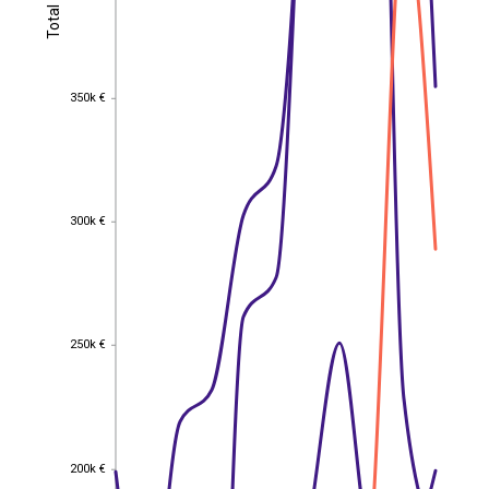
Total
Total
350k €
350k €
300k €
300k €
250k €
250k €
200k €
200k €
EST
|
ENG