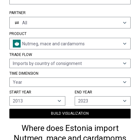
PARTNER
All
PRODUCT
Nutmeg, mace and cardamoms
TRADE FLOW
Imports by country of consignment
TIME DIMENSION
Year
START YEAR
END YEAR
2013
2023
BUILD VISUALIZATION
Where does Estonia import
Nutmeg, mace and cardamoms