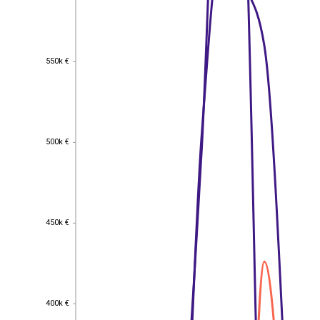
550k €
550k €
500k €
500k €
450k €
450k €
400k €
400k €