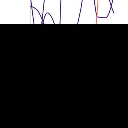
150k €
150k €
100k €
100k €
50k €
50k €
0
0