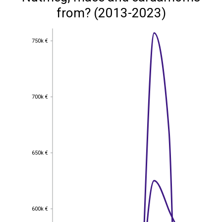
from? (2013-2023)
750k €
750k €
700k €
700k €
650k €
650k €
600k €
600k €