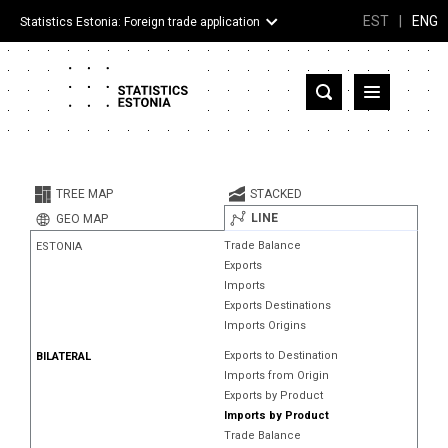
EST
|
ENG
Statistics Estonia: Foreign trade application
Estonia
Partner countries and territories
TREE MAP
STACKED
Products
LINE
GEO MAP
Trade Balance
ESTONIA
Visualizations
Exports
Imports
About
Exports Destinations
Imports Origins
Exports to Destination
BILATERAL
Imports from Origin
Exports by Product
Imports by Product
Trade Balance