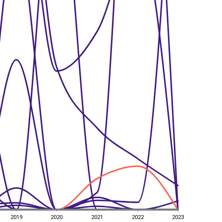
2019
2020
2021
2022
2023