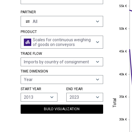
55k €
55k €
PARTNER
All
50k €
50k €
PRODUCT
Scales for continuous weighing
of goods on conveyors
45k €
45k €
TRADE FLOW
Imports by country of consignment
TIME DIMENSION
40k €
40k €
Year
START YEAR
END YEAR
35k €
2013
2023
35k €
Total
Total
BUILD VISUALIZATION
30k €
30k €