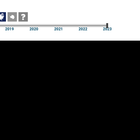
2019
2020
2021
2022
2023
2019
2020
2021
2022
2023
Cookie settings