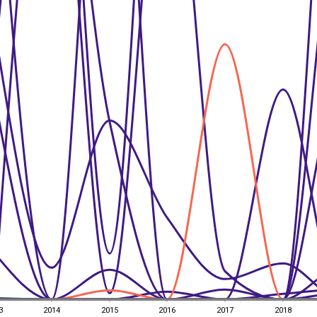
3
2014
2015
2016
2017
2018