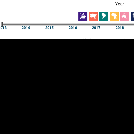
Year
EST
|
ENG
3
2014
2015
2016
2017
2018
Year
2013
2014
2015
2016
2017
2018
Y
Category
AXIS
Visualizations
d territories
About
Feedback