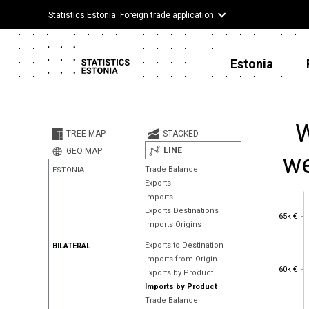
Statistics Estonia: Foreign trade application
Estonia
W
TREE MAP
STACKED
LINE
GEO MAP
we
Trade Balance
ESTONIA
Exports
Imports
Exports Destinations
65k €
65k €
Imports Origins
Exports to Destination
BILATERAL
Imports from Origin
60k €
60k €
Exports by Product
Imports by Product
Trade Balance