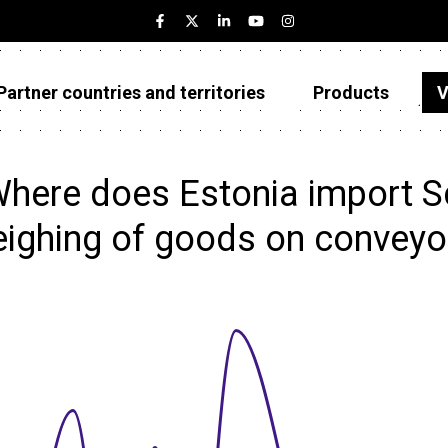
Partner countries and territories
Products
V
Estonia
Partner countries and territories
here does Estonia import S
Products
ighing of goods on conveyo
Visualizations
About