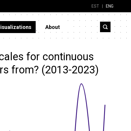
EST
|
ENG
isualizations
About
cales for continuous
rs from? (2013-2023)