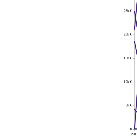
25k €
25k €
20k €
20k €
15k €
15k €
10k €
10k €
5k €
5k €
0
0
201