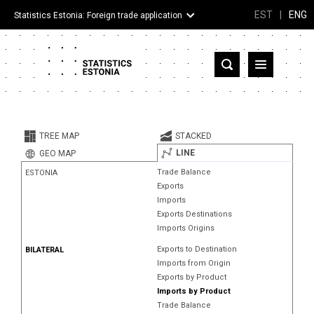
EST
|
ENG
Statistics Estonia: Foreign trade application
Estonia
Partner countries and territories
TREE MAP
STACKED
Products
LINE
GEO MAP
Trade Balance
ESTONIA
Visualizations
Exports
Imports
About
Exports Destinations
Imports Origins
Exports to Destination
BILATERAL
Imports from Origin
Exports by Product
Imports by Product
Trade Balance