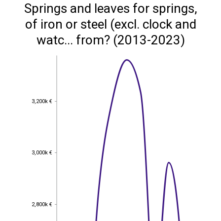
Springs and leaves for springs,
of iron or steel (excl. clock and
watc... from? (2013-2023)
3,200k €
3,200k €
3,000k €
3,000k €
2,800k €
2,800k €