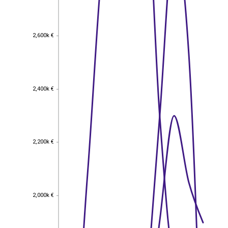
2,600k €
2,600k €
2,400k €
2,400k €
2,200k €
2,200k €
2,000k €
2,000k €