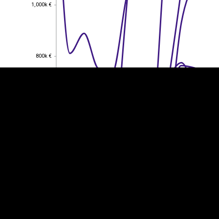
1,000k €
1,000k €
EST
|
ENG
800k €
800k €
600k €
600k €
400k €
400k €
200k €
200k €