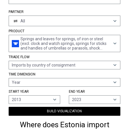
PARTNER
All
PRODUCT
Springs and leaves for springs, of iron or steel
(excl. clock and watch springs, springs for sticks
and handles of umbrellas or parasols, shock
absorbers and torque rod or torsion bar springs
TRADE FLOW
of section 17)
Imports by country of consignment
TIME DIMENSION
Year
START YEAR
END YEAR
2013
2023
BUILD VISUALIZATION
Where does Estonia import