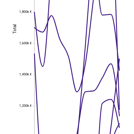
1,800k €
1,800k €
Total
Total
1,600k €
1,600k €
1,400k €
1,400k €
1,200k €
1,200k €