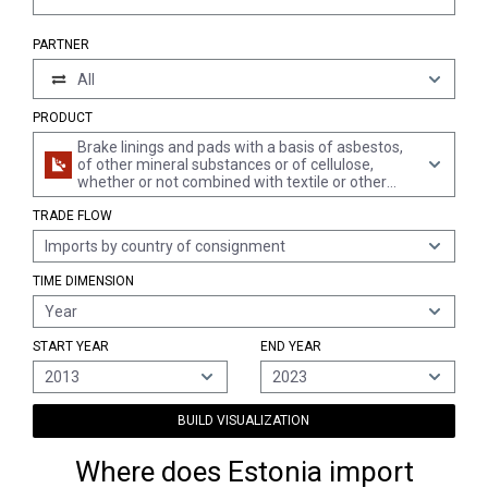
PARTNER
All
PRODUCT
Brake linings and pads with a basis of asbestos,
of other mineral substances or of cellulose,
whether or not combined with textile or other
materials
TRADE FLOW
Imports by country of consignment
TIME DIMENSION
Year
START YEAR
END YEAR
2013
2023
BUILD VISUALIZATION
Where does Estonia import