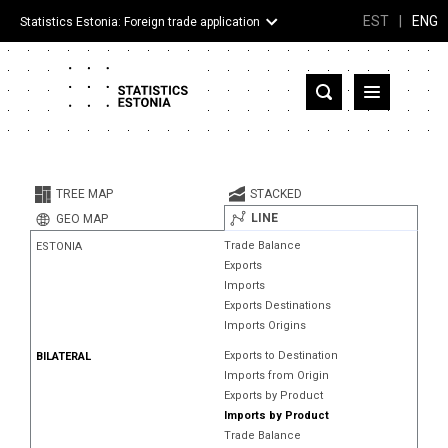
EST
|
ENG
Statistics Estonia: Foreign trade application
Estonia
Partner countries and territories
TREE MAP
STACKED
Products
LINE
GEO MAP
Trade Balance
ESTONIA
Visualizations
Exports
Imports
About
Exports Destinations
Imports Origins
Exports to Destination
BILATERAL
Imports from Origin
Exports by Product
Imports by Product
Trade Balance