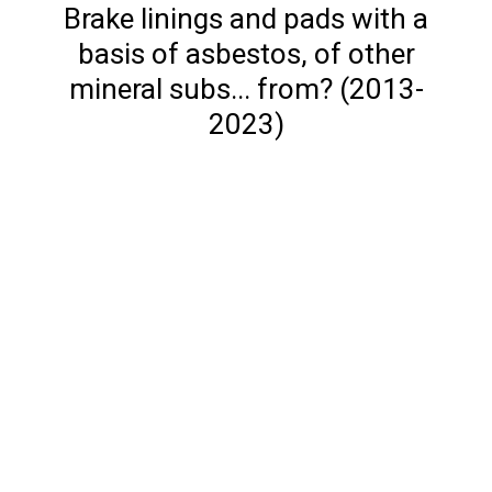
Brake linings and pads with a
basis of asbestos, of other
mineral subs... from? (2013-
2023)