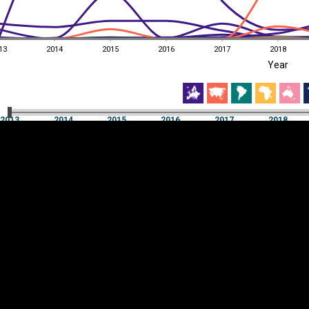
13
2014
2015
2016
2017
2018
EST
|
ENG
Year
13
2014
2015
2016
2017
2018
Year
2013
2014
2015
2016
2017
2018
Y
Category
AXIS
Visualizations
d territories
About
Feedback