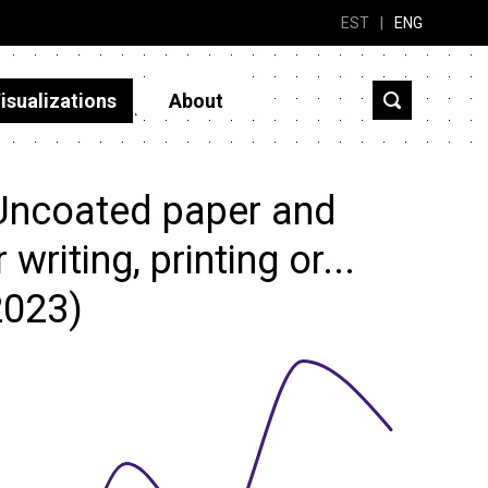
EST
|
ENG
isualizations
About
Uncoated paper and
writing, printing or...
2023)