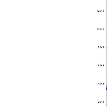
120k €
120k €
100k €
100k €
80k €
80k €
60k €
60k €
40k €
40k €
20k €
20k €