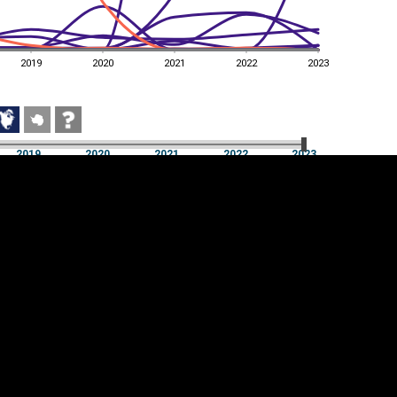
2019
2020
2021
2022
2023
2019
2020
2021
2022
2023
2019
2020
2021
2022
2023
Cookie settings