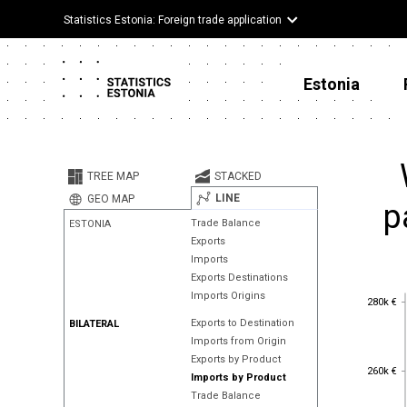
Statistics Estonia: Foreign trade application
Estonia
TREE MAP
STACKED
LINE
GEO MAP
p
Trade Balance
ESTONIA
Exports
Imports
Exports Destinations
Imports Origins
280k €
280k €
Exports to Destination
BILATERAL
Imports from Origin
Exports by Product
260k €
260k €
Imports by Product
Trade Balance