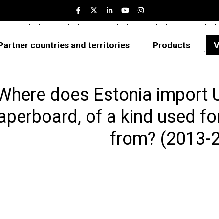
Partner countries and territories
Products
V
Estonia
Partner countries and territories
Where does Estonia import 
Products
aperboard, of a kind used for 
Visualizations
from? (2013-
About