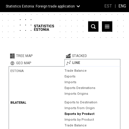
EST
|
ENG
Statistics Estonia: Foreign trade application
Estonia
Partner countries and territories
TREE MAP
STACKED
Products
LINE
GEO MAP
Trade Balance
ESTONIA
Visualizations
Exports
Imports
About
Exports Destinations
Imports Origins
Exports to Destination
BILATERAL
Imports from Origin
Exports by Product
Imports by Product
Trade Balance