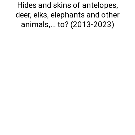
Hides and skins of antelopes,
deer, elks, elephants and other
animals,... to? (2013-2023)