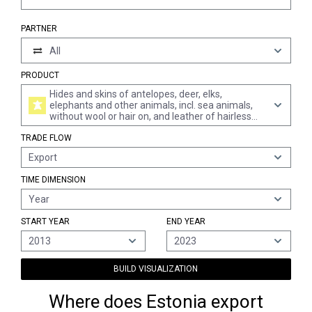
PARTNER
All
PRODUCT
Hides and skins of antelopes, deer, elks,
elephants and other animals, incl. sea animals,
without wool or hair on, and leather of hairless
animals, in the dry state "crust", whether or not
TRADE FLOW
split (excl. further prepared and of bovine and
equine animals, sheep and lambs, goats and kids,
Export
swine and reptiles, and pre-tanned only)
TIME DIMENSION
Year
START YEAR
END YEAR
2013
2023
BUILD VISUALIZATION
Where does Estonia export