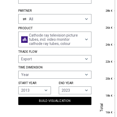
28k €
PARTNER
28k €
All
26k €
26k €
PRODUCT
Cathode ray television picture
tubes, incl. video monitor
cathode ray tubes, colour
24k €
24k €
TRADE FLOW
Export
22k €
22k €
TIME DIMENSION
Year
20k €
20k €
START YEAR
END YEAR
2013
2023
18k €
18k €
BUILD VISUALIZATION
Total
Total
16k €
16k €