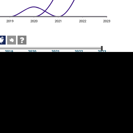
2019
2020
2021
2022
2023
2019
2020
2021
2022
2023
2019
2020
2021
2022
2023
Cookie settings