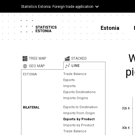
Statistics Estonia: Foreign trade application
Estonia
W
TREE MAP
STACKED
LINE
GEO MAP
pi
Trade Balance
ESTONIA
Exports
Imports
Exports Destinations
Imports Origins
32k €
Exports to Destination
BILATERAL
32k €
Imports from Origin
Exports by Product
Imports by Product
30k €
30k €
Trade Balance