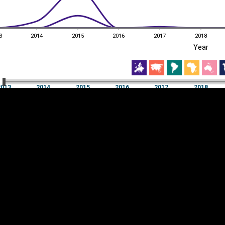
3
2014
2015
2016
2017
2018
EST
|
ENG
Year
3
2014
2015
2016
2017
2018
Year
2013
2014
2015
2016
2017
2018
Y
Category
AXIS
Visualizations
d territories
About
Feedback