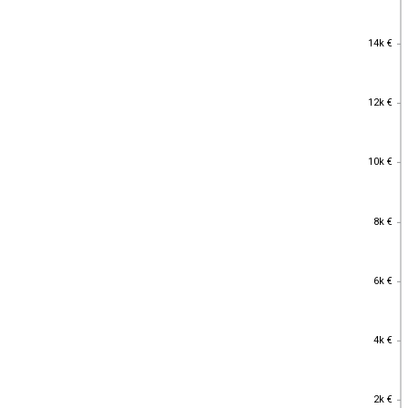
14k €
14k €
12k €
12k €
10k €
10k €
8k €
8k €
6k €
6k €
4k €
4k €
2k €
2k €