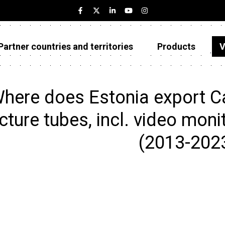
Partner countries and territories
Products
V
Estonia
Partner countries and territories
here does Estonia export Ca
Products
cture tubes, incl. video moni
Visualizations
(2013-202
About