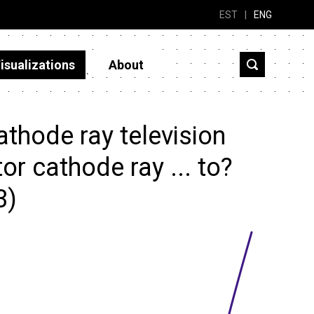
EST
|
ENG
isualizations
About
thode ray television
tor cathode ray ... to?
3)