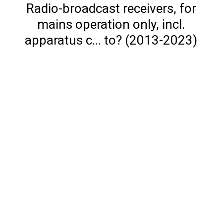
Radio-broadcast receivers, for
mains operation only, incl.
apparatus c... to? (2013-2023)