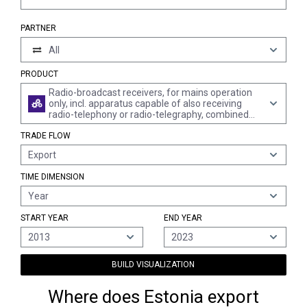
PARTNER
All
PRODUCT
Radio-broadcast receivers, for mains operation
only, incl. apparatus capable of also receiving
radio-telephony or radio-telegraphy, combined
with sound recording or reproducing apparatus
TRADE FLOW
(excl. those of a kind used in motor vehicles)
Export
TIME DIMENSION
Year
START YEAR
END YEAR
2013
2023
BUILD VISUALIZATION
Where does Estonia export