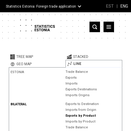
EST
|
ENG
Statistics Estonia: Foreign trade application
Estonia
Partner countries and territories
TREE MAP
STACKED
Products
LINE
GEO MAP
Trade Balance
ESTONIA
Visualizations
Exports
Imports
About
Exports Destinations
Imports Origins
Exports to Destination
BILATERAL
Imports from Origin
Exports by Product
Imports by Product
Trade Balance