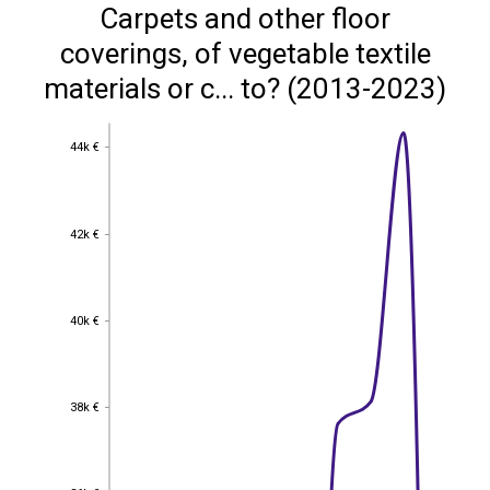
Carpets and other floor
coverings, of vegetable textile
materials or c... to? (2013-2023)
44k €
44k €
42k €
42k €
40k €
40k €
38k €
38k €
36k €