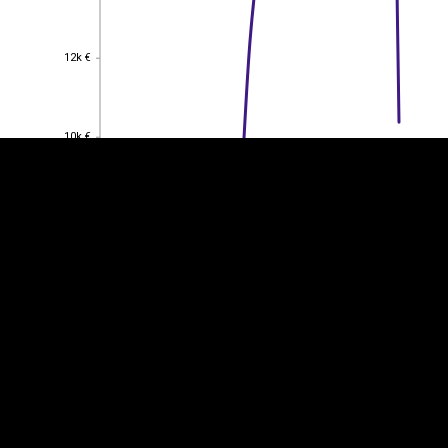
EST
|
ENG
12k €
12k €
10k €
10k €
8k €
8k €
6k €
6k €
4k €
4k €