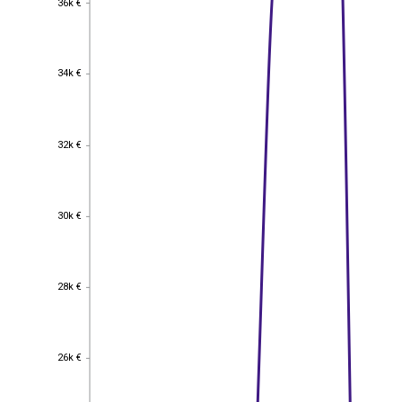
36k €
34k €
34k €
32k €
32k €
30k €
30k €
28k €
28k €
26k €
26k €