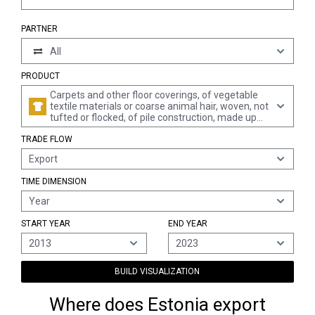
PARTNER
All
PRODUCT
Carpets and other floor coverings, of vegetable
textile materials or coarse animal hair, woven, not
tufted or flocked, of pile construction, made up
(excl. kelem, schumacks, karamanie and similar
TRADE FLOW
hand-woven rugs, and floor coverings of coconut
fibres "coir")
Export
TIME DIMENSION
Year
START YEAR
END YEAR
2013
2023
BUILD VISUALIZATION
Where does Estonia export