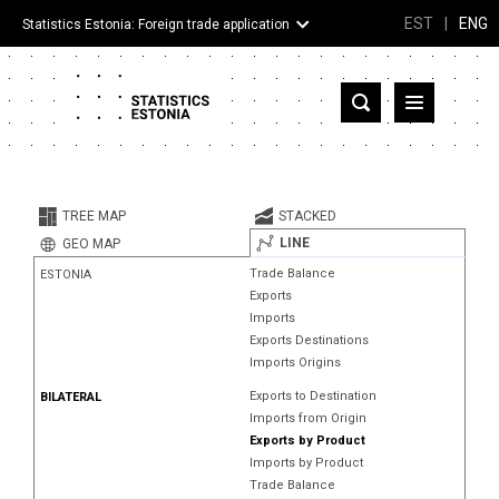
EST
|
ENG
Statistics Estonia: Foreign trade application
Estonia
Partner countries and territories
TREE MAP
STACKED
Products
LINE
GEO MAP
Trade Balance
ESTONIA
Visualizations
Exports
Imports
About
Exports Destinations
Imports Origins
Exports to Destination
BILATERAL
Imports from Origin
Exports by Product
Imports by Product
Trade Balance