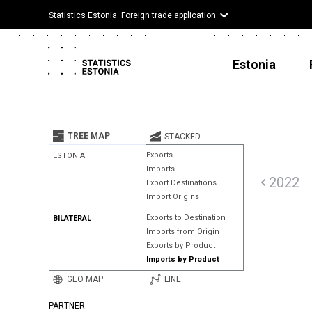
Statistics Estonia: Foreign trade application
Estonia
TREE MAP
STACKED
Exports
ESTONIA
Imports
2022
Export Destinations
Import Origins
Exports to Destination
BILATERAL
Imports from Origin
Exports by Product
Imports by Product
GEO MAP
LINE
PARTNER