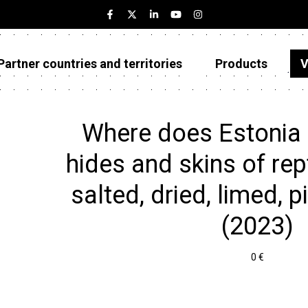
Partner countries and territories
Products
V
Estonia
Partner countries and territories
Where does Estonia
Products
hides and skins of rept
Visualizations
salted, dried, limed, p
About
(2023)
0 €