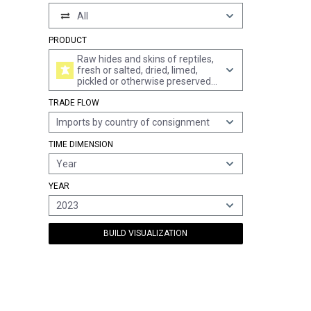
All
PRODUCT
Raw hides and skins of reptiles,
fresh or salted, dried, limed,
pickled or otherwise preserved
(excl. tanned, parchment-
TRADE FLOW
dressed or further prepared)
Imports by country of consignment
TIME DIMENSION
Year
YEAR
2023
BUILD VISUALIZATION