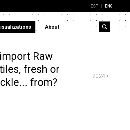
EST
|
ENG
isualizations
About
 import Raw
iles, fresh or
2024
ickle... from?