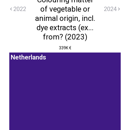
of vegetable or
2022
2024
animal origin, incl.
dye extracts (ex...
from? (2023)
339K €
Netherlands