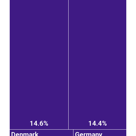
14.6%
14.4%
Denmark
Germany