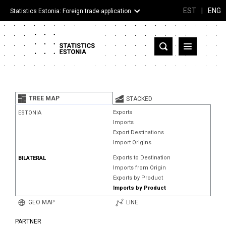
EST
|
ENG
Statistics Estonia: Foreign trade application
Estonia
Partner countries and territories
TREE MAP
STACKED
Products
Exports
ESTONIA
Imports
Visualizations
Export Destinations
Import Origins
About
Exports to Destination
BILATERAL
Imports from Origin
Exports by Product
Imports by Product
GEO MAP
LINE
PARTNER