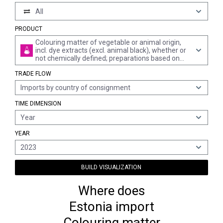
All
PRODUCT
Colouring matter of vegetable or animal origin,
incl. dye extracts (excl. animal black), whether or
not chemically defined; preparations based on
colouring matter of vegetable or animal origin of
TRADE FLOW
a kind used to dye fabrics or produce colorant
preparations (excl. preparations of heading 3207,
Imports by country of consignment
3208, 3209, 3210, 3213 and 3215)
TIME DIMENSION
Year
YEAR
2023
BUILD VISUALIZATION
Where does
Estonia import
Colouring matter