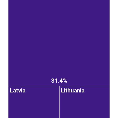
31.4%
Latvia
Lithuania