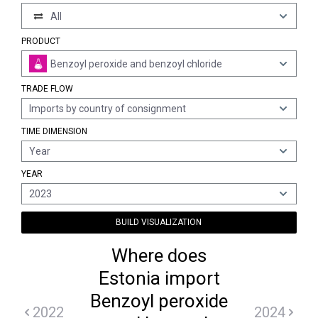
All
PRODUCT
Benzoyl peroxide and benzoyl chloride
TRADE FLOW
Imports by country of consignment
TIME DIMENSION
Year
YEAR
2023
BUILD VISUALIZATION
Where does
Estonia import
Benzoyl peroxide
2022
2024