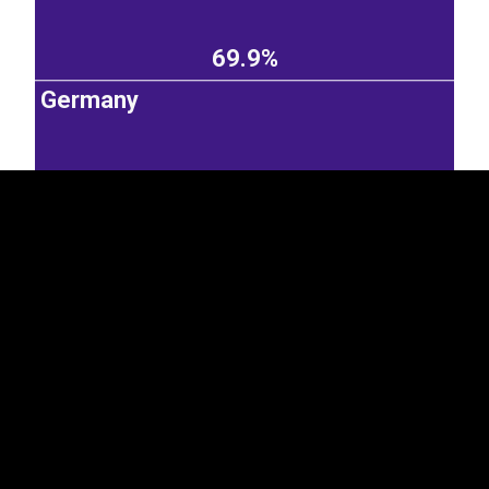
69.9%
EST
|
ENG
Germany