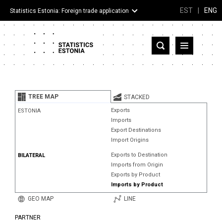
EST
|
ENG
Statistics Estonia: Foreign trade application
Estonia
Partner countries and territories
TREE MAP
STACKED
Products
Exports
ESTONIA
Imports
Visualizations
Export Destinations
Import Origins
About
Exports to Destination
BILATERAL
Imports from Origin
Exports by Product
Imports by Product
GEO MAP
LINE
PARTNER