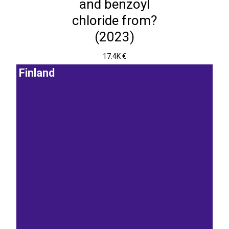
and benzoyl
chloride from?
(2023)
17.4K €
Finland