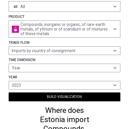
All
PRODUCT
Compounds, inorganic or organic, of rare-earth
metals, of yttrium or of scandium or of mixtures
of these metals
TRADE FLOW
Imports by country of consignment
TIME DIMENSION
Year
YEAR
2023
BUILD VISUALIZATION
Where does
Estonia import
Compounds,