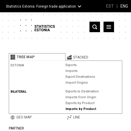
EST
|
ENG
Statistics Estonia: Foreign trade application
Estonia
Partner countries and territories
TREE MAP
STACKED
Products
Exports
ESTONIA
Imports
Visualizations
Export Destinations
Import Origins
About
Exports to Destination
BILATERAL
Imports from Origin
Exports by Product
Imports by Product
GEO MAP
LINE
PARTNER