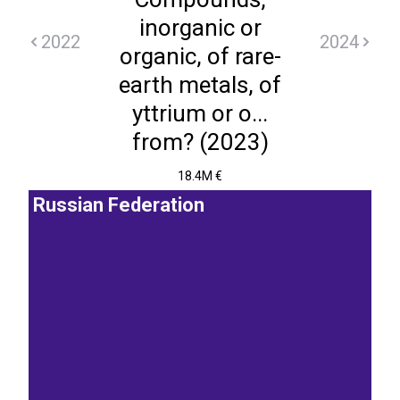
inorganic or
2022
2024
organic, of rare-
earth metals, of
yttrium or o...
from? (2023)
18.4M €
Russian Federation