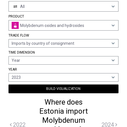
All
PRODUCT
Molybdenum oxides and hydroxides
TRADE FLOW
Imports by country of consignment
TIME DIMENSION
Year
YEAR
2023
BUILD VISUALIZATION
Where does
Estonia import
Molybdenum
2022
2024