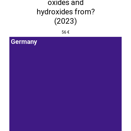
oxides and
hydroxides from?
(2023)
56 €
Germany