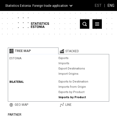
EST
|
ENG
Statistics Estonia: Foreign trade application
Estonia
Partner countries and territories
TREE MAP
STACKED
Products
Exports
ESTONIA
Imports
Visualizations
Export Destinations
Import Origins
About
Exports to Destination
BILATERAL
Imports from Origin
Exports by Product
Imports by Product
GEO MAP
LINE
PARTNER