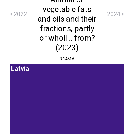
vegetable fats
2022
2024
and oils and their
fractions, partly
or wholl... from?
(2023)
3.14M €
Latvia