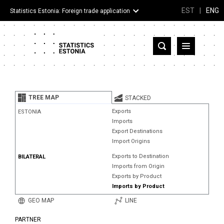
EST
|
ENG
Statistics Estonia: Foreign trade application
Estonia
Partner countries and territories
TREE MAP
STACKED
Products
Exports
ESTONIA
Imports
Visualizations
Export Destinations
Import Origins
About
Exports to Destination
BILATERAL
Imports from Origin
Exports by Product
Imports by Product
GEO MAP
LINE
PARTNER