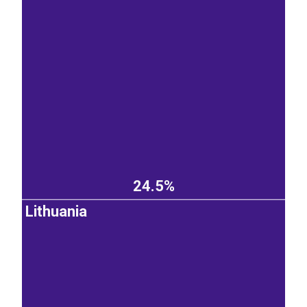
24.5%
Lithuania