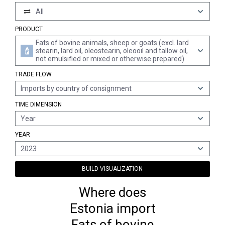
All
PRODUCT
Fats of bovine animals, sheep or goats (excl. lard
stearin, lard oil, oleostearin, oleooil and tallow oil,
not emulsified or mixed or otherwise prepared)
TRADE FLOW
Imports by country of consignment
TIME DIMENSION
Year
YEAR
2023
BUILD VISUALIZATION
Where does
Estonia import
Fats of bovine