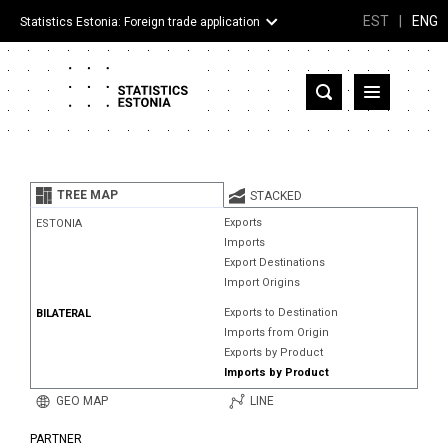
EST
|
ENG
Statistics Estonia: Foreign trade application
Estonia
Partner countries and territories
TREE MAP
STACKED
Products
Exports
ESTONIA
Imports
Visualizations
Export Destinations
Import Origins
About
Exports to Destination
BILATERAL
Imports from Origin
Exports by Product
Imports by Product
GEO MAP
LINE
PARTNER