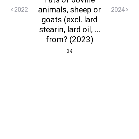
animals, sheep or
2022
2024
goats (excl. lard
stearin, lard oil, ...
from? (2023)
0 €