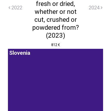
fresh or dried,
2022
2024
whether or not
cut, crushed or
powdered from?
(2023)
812 €
Slovenia