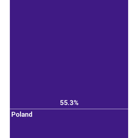
55.3%
Poland