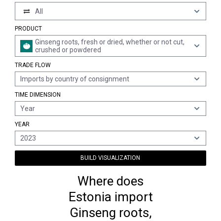
All
PRODUCT
Ginseng roots, fresh or dried, whether or not cut,
crushed or powdered
TRADE FLOW
Imports by country of consignment
TIME DIMENSION
Year
YEAR
2023
BUILD VISUALIZATION
Where does
Estonia import
Ginseng roots,