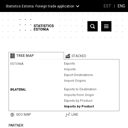
EST
|
ENG
Statistics Estonia: Foreign trade application
Estonia
Partner countries and territories
TREE MAP
STACKED
Products
Exports
ESTONIA
Imports
Visualizations
Export Destinations
Import Origins
About
Exports to Destination
BILATERAL
Imports from Origin
Exports by Product
Imports by Product
GEO MAP
LINE
PARTNER