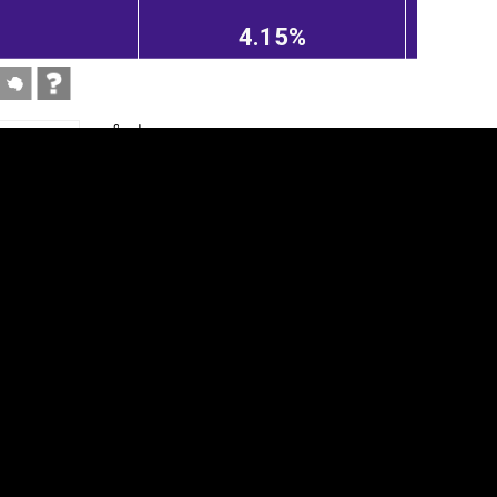
4.15%
tegory
Cookie settings