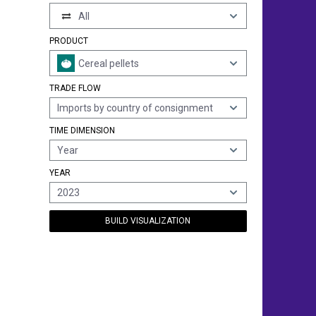
All
PRODUCT
Cereal pellets
TRADE FLOW
Imports by country of consignment
TIME DIMENSION
Year
YEAR
2023
BUILD VISUALIZATION