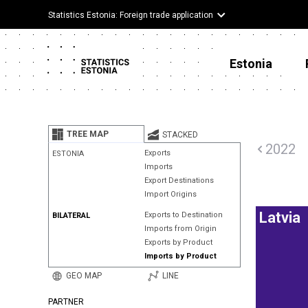
Statistics Estonia: Foreign trade application
Estonia
TREE MAP
STACKED
2022
Exports
ESTONIA
Imports
Export Destinations
Import Origins
Latvia
Exports to Destination
BILATERAL
Imports from Origin
Exports by Product
Imports by Product
GEO MAP
LINE
PARTNER