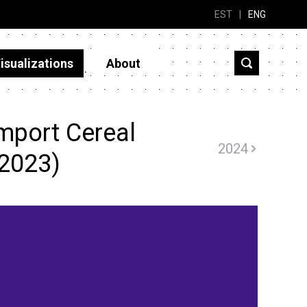
EST
|
ENG
isualizations
About
mport Cereal
2024
(2023)