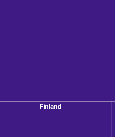
Finland