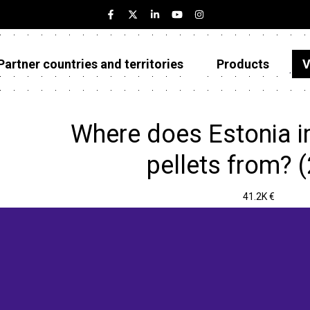
Partner countries and territories
Products
V
Estonia
Partner countries and territories
Where does Estonia i
Products
pellets from? 
Visualizations
41.2K €
About