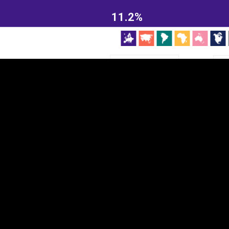
EST
|
ENG
11.2%
Continent
Partner
Ca
DEPTH
COLOR
Visualizations
d territories
About
Feedback