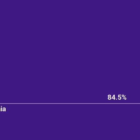
84.5%
ia