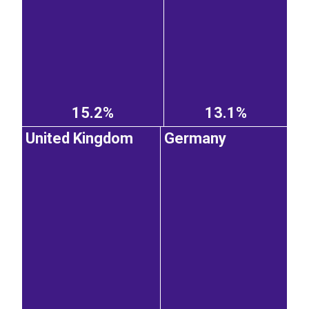
15.2%
13.1%
United Kingdom
Germany