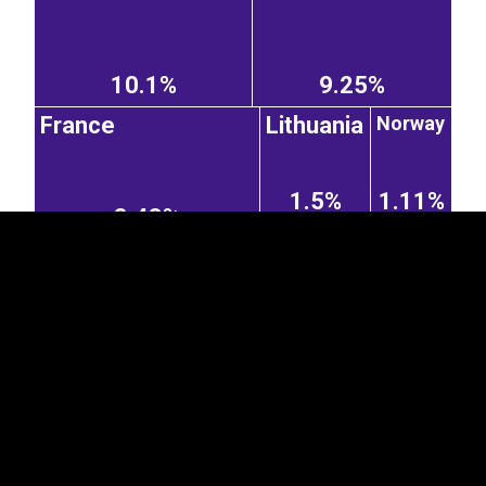
10.1%
9.25%
EST
|
ENG
Norway
France
Lithuania
1.5%
1.11%
3.48%
Ukraine
Italy
Denmark
0.61%
1.93%
1.05%
Poland
Taiwan