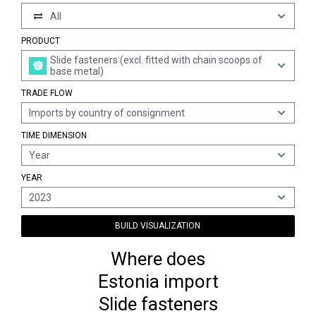
All
PRODUCT
Slide fasteners (excl. fitted with chain scoops of
base metal)
TRADE FLOW
Imports by country of consignment
TIME DIMENSION
Year
YEAR
2023
BUILD VISUALIZATION
Where does
Estonia import
Slide fasteners