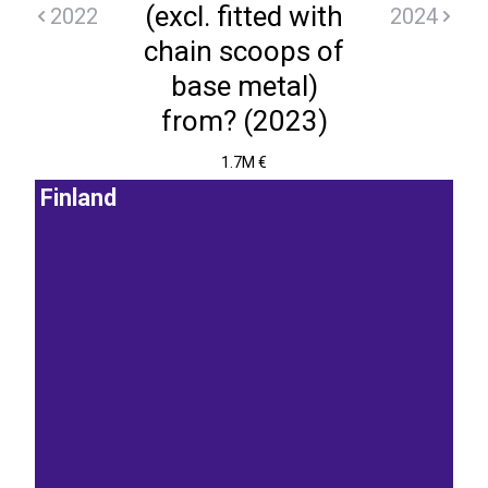
(excl. fitted with
2022
2024
chain scoops of
base metal)
from? (2023)
1.7M €
Finland