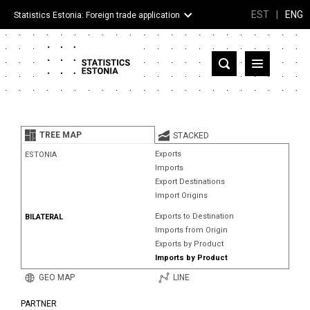
EST
|
ENG
Statistics Estonia: Foreign trade application
Estonia
Partner countries and territories
TREE MAP
STACKED
Products
Exports
ESTONIA
Imports
Visualizations
Export Destinations
Import Origins
About
Exports to Destination
BILATERAL
Imports from Origin
Exports by Product
Imports by Product
GEO MAP
LINE
PARTNER