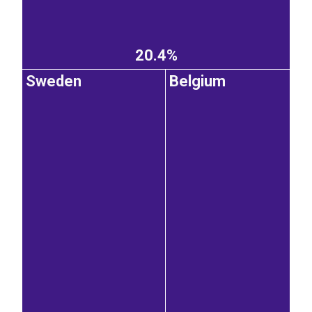
20.4%
Sweden
Belgium