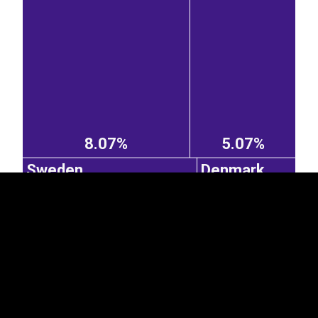
EST
|
ENG
8.07%
5.07%
Sweden
Denmark
4.44%
3.01%
France
United
Kingdom