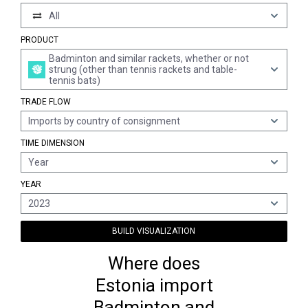
All
PRODUCT
Badminton and similar rackets, whether or not
strung (other than tennis rackets and table-
tennis bats)
TRADE FLOW
Imports by country of consignment
TIME DIMENSION
Year
YEAR
2023
BUILD VISUALIZATION
Where does
Estonia import
Badminton and