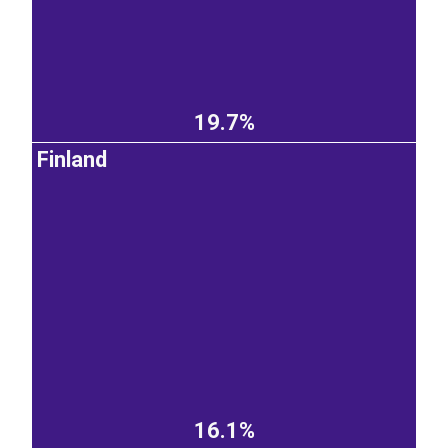
19.7%
Finland
16.1%