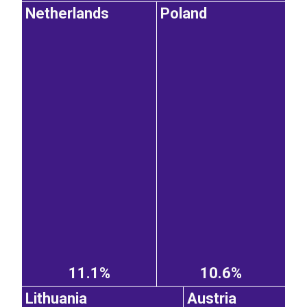
Netherlands
Poland
11.1%
10.6%
Lithuania
Austria