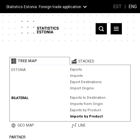
EST
|
ENG
Statistics Estonia: Foreign trade application
Estonia
Partner countries and territories
TREE MAP
STACKED
Products
Exports
ESTONIA
Imports
Visualizations
Export Destinations
Import Origins
About
Exports to Destination
BILATERAL
Imports from Origin
Exports by Product
Imports by Product
GEO MAP
LINE
PARTNER