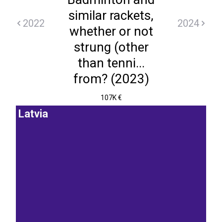
similar rackets,
2022
2024
whether or not
strung (other
than tenni...
from? (2023)
107K €
Latvia