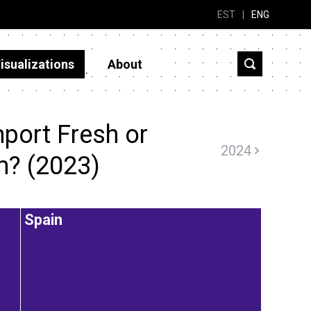
EST
|
ENG
isualizations
About
port Fresh or
2024
m? (2023)
Spain