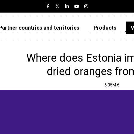
Partner countries and territories
Products
V
Estonia
Partner countries and territories
Where does Estonia im
Products
dried oranges fro
Visualizations
6.35M €
About