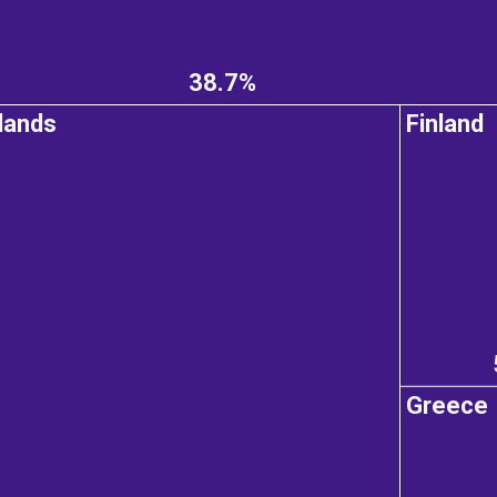
38.7%
lands
Finland
Greece