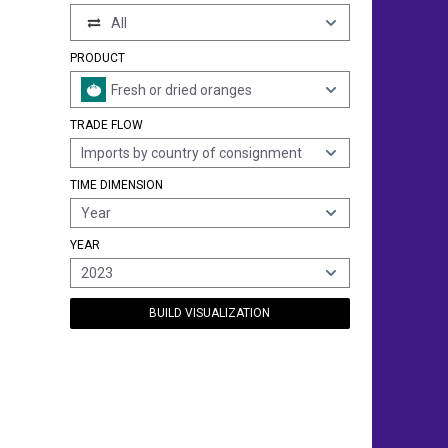
All
PRODUCT
Fresh or dried oranges
TRADE FLOW
Imports by country of consignment
TIME DIMENSION
Year
YEAR
2023
BUILD VISUALIZATION