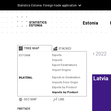
Statistics Estonia: Foreign trade application
Estonia
TREE MAP
STACKED
2022
Exports
ESTONIA
Imports
Export Destinations
Import Origins
Latvia
Exports to Destination
BILATERAL
Imports from Origin
Exports by Product
Imports by Product
GEO MAP
LINE
PARTNER