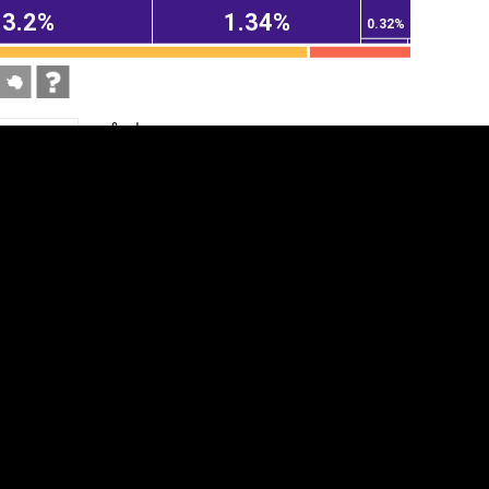
3.2%
1.34%
0.32%
tegory
Cookie settings