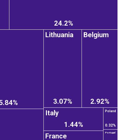
24.2%
Lithuania
Belgium
3.07%
2.92%
5.84%
Italy
Poland
1.44%
0.32%
Portugal
France