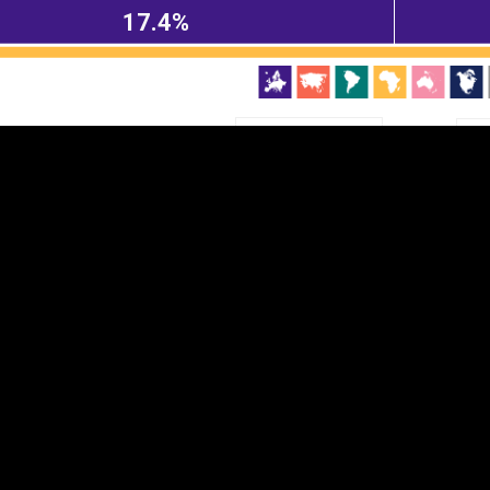
17.4%
EST
|
ENG
Continent
Partner
Ca
DEPTH
COLOR
Visualizations
d territories
About
Feedback