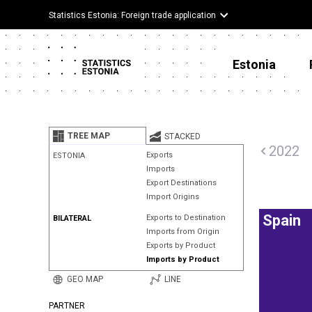
Statistics Estonia: Foreign trade application
Estonia
TREE MAP
STACKED
2022
Exports
ESTONIA
Imports
Export Destinations
Import Origins
Spain
Exports to Destination
BILATERAL
Imports from Origin
Exports by Product
Imports by Product
GEO MAP
LINE
PARTNER