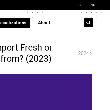
EST
|
ENG
isualizations
About
port Fresh or
2024
 from? (2023)