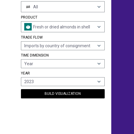
All
PRODUCT
Fresh or dried almonds in shell
TRADE FLOW
Imports by country of consignment
TIME DIMENSION
Year
YEAR
2023
BUILD VISUALIZATION