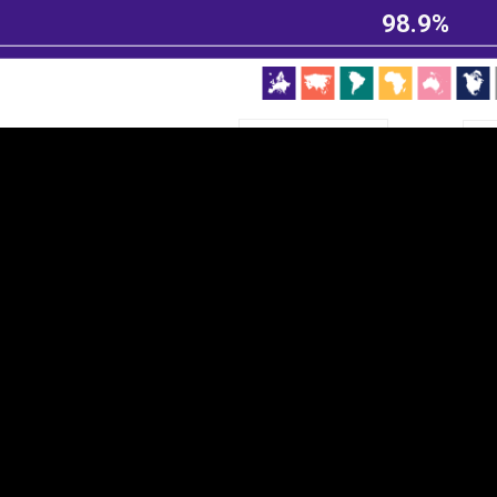
98.9%
EST
|
ENG
Continent
Partner
Ca
DEPTH
COLOR
Visualizations
d territories
About
Feedback