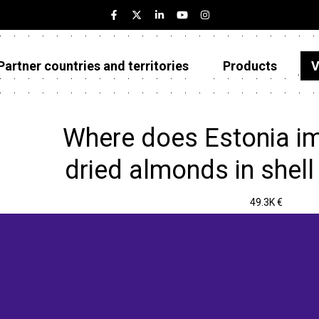
Partner countries and territories
Products
V
Estonia
Partner countries and territories
Where does Estonia im
Products
dried almonds in shell
Visualizations
49.3K €
About