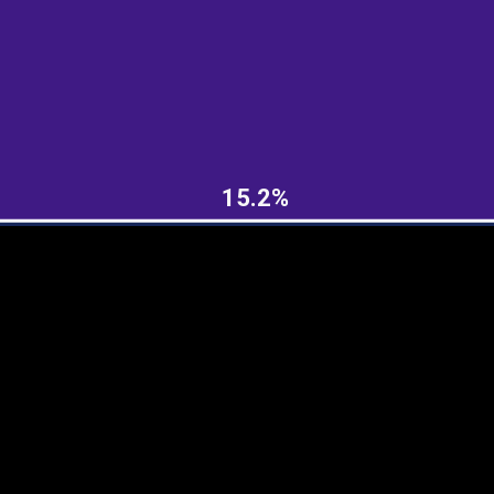
EST
|
ENG
15.2%
Continent
Partner
Ca
DEPTH
COLOR
Visualizations
d territories
About