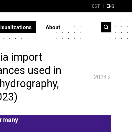
EST
|
ENG
isualizations
About
ia import
ances used in
2024
 hydrography,
023)
rmany