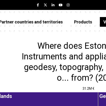
Partner countries and territories
Products
V
Estonia
Partner countries and territories
Where does Eston
Products
Instruments and appli
Visualizations
geodesy, topography,
About
o... from? (2
31.2M €
lands
Ge