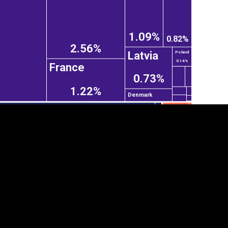
1.09%
0.82%
2.56%
Latvia
Poland
0.14%
France
0.73%
1.22%
Denmark
tegory
Cookie settings