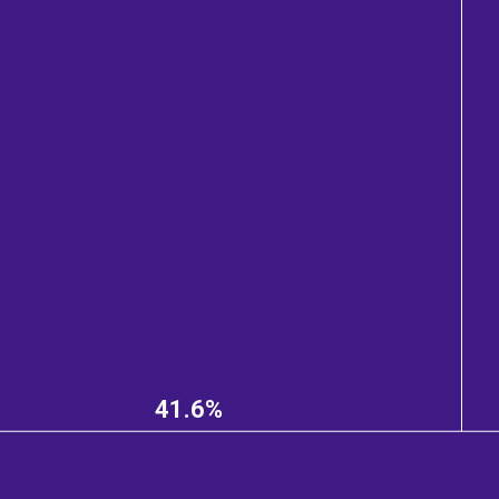
41.6%