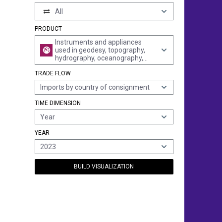
All
PRODUCT
Instruments and appliances
used in geodesy, topography,
hydrography, oceanography,
hydrology, meteorology or
TRADE FLOW
geophysics (excl. compasses,
rangefinders, theodolites,
Imports by country of consignment
tachymeters "tacheometers",
levels and photogrammetrical
TIME DIMENSION
surveying instruments and
appliances)
Year
YEAR
2023
BUILD VISUALIZATION