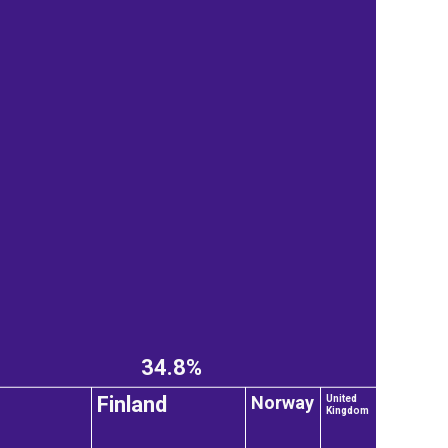
34.8%
Norway
Finland
United
Kingdom