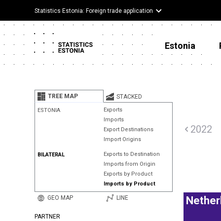
Statistics Estonia: Foreign trade application
Estonia
TREE MAP
STACKED
Exports
ESTONIA
Imports
2022
Export Destinations
Import Origins
Exports to Destination
BILATERAL
Imports from Origin
Exports by Product
Imports by Product
GEO MAP
LINE
Nether
PARTNER