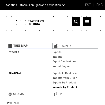
EST
|
ENG
Statistics Estonia: Foreign trade application
Estonia
Partner countries and territories
TREE MAP
STACKED
Products
Exports
ESTONIA
Imports
Visualizations
Export Destinations
Import Origins
About
Exports to Destination
BILATERAL
Imports from Origin
Exports by Product
Imports by Product
GEO MAP
LINE
PARTNER