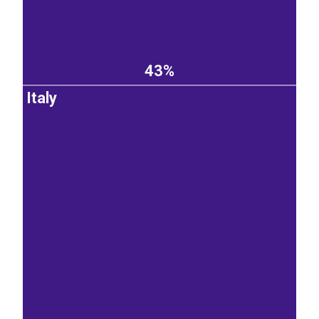
43%
Italy