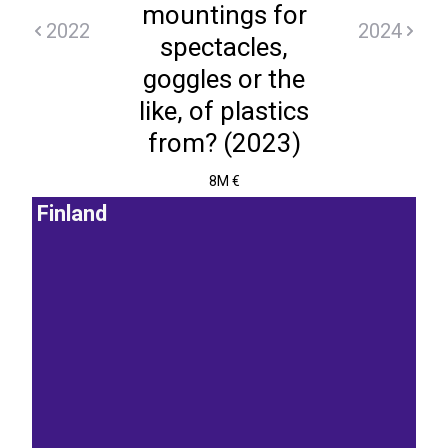
mountings for
2022
2024
spectacles,
goggles or the
like, of plastics
from? (2023)
8M €
Finland