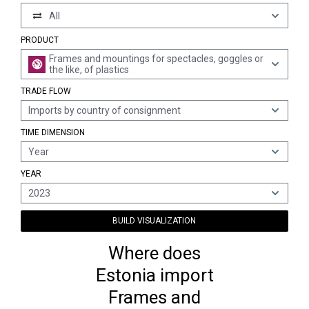
All
PRODUCT
Frames and mountings for spectacles, goggles or
the like, of plastics
TRADE FLOW
Imports by country of consignment
TIME DIMENSION
Year
YEAR
2023
BUILD VISUALIZATION
Where does
Estonia import
Frames and