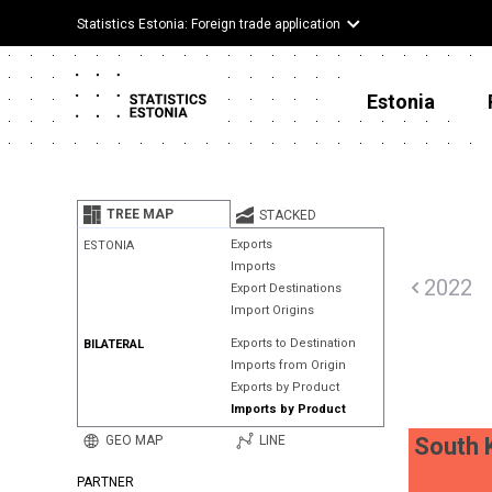
Statistics Estonia: Foreign trade application
Estonia
TREE MAP
STACKED
Exports
ESTONIA
Imports
2022
Export Destinations
Import Origins
Exports to Destination
BILATERAL
Imports from Origin
Exports by Product
Imports by Product
GEO MAP
LINE
South 
PARTNER