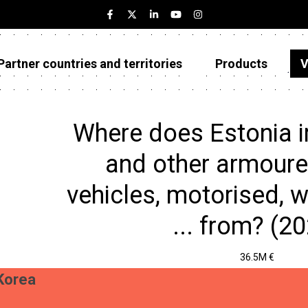
Partner countries and territories
Products
V
Estonia
Partner countries and territories
Where does Estonia 
Products
and other armoured
Visualizations
vehicles, motorised, w
About
... from? (2
36.5M €
Korea