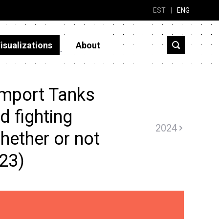
EST
|
ENG
isualizations
About
import Tanks
 fighting
2024
hether or not
023)