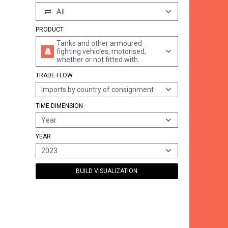
All
PRODUCT
Tanks and other armoured
fighting vehicles, motorised,
whether or not fitted with
weapons, and parts of such
TRADE FLOW
vehicles, n.e.s.
Imports by country of consignment
TIME DIMENSION
Year
YEAR
2023
BUILD VISUALIZATION