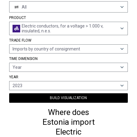
All
PRODUCT
Electric conductors, for a voltage > 1.000 v,
insulated, n.e.s.
TRADE FLOW
Imports by country of consignment
TIME DIMENSION
Year
YEAR
2023
BUILD VISUALIZATION
Where does
Estonia import
Electric