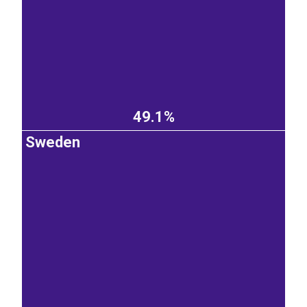
49.1%
Sweden