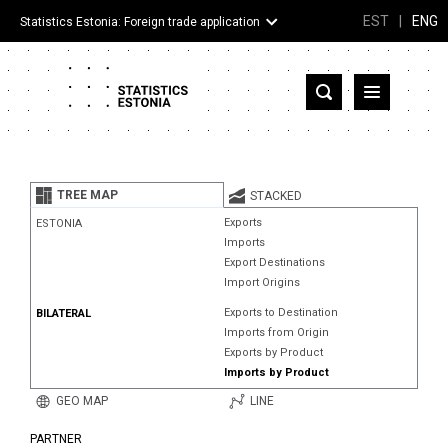
EST
|
ENG
Statistics Estonia: Foreign trade application
Estonia
Partner countries and territories
TREE MAP
STACKED
Products
Exports
ESTONIA
Imports
Visualizations
Export Destinations
Import Origins
About
Exports to Destination
BILATERAL
Imports from Origin
Exports by Product
Imports by Product
GEO MAP
LINE
PARTNER