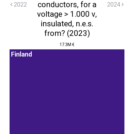
conductors, for a
2022
2024
voltage > 1.000 v,
insulated, n.e.s.
from? (2023)
17.3M €
Finland