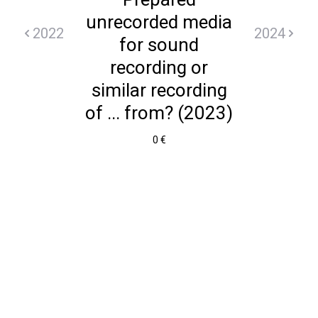
unrecorded media
2022
2024
for sound
recording or
similar recording
of ... from? (2023)
0 €