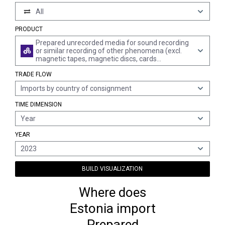
All
PRODUCT
Prepared unrecorded media for sound recording
or similar recording of other phenomena (excl.
magnetic tapes, magnetic discs, cards
incorporating a magnetic stripe and goods of
TRADE FLOW
chapter 37)
Imports by country of consignment
TIME DIMENSION
Year
YEAR
2023
BUILD VISUALIZATION
Where does
Estonia import
Prepared