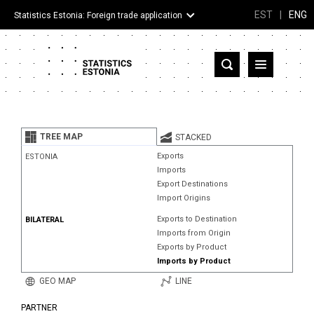
EST
|
ENG
Statistics Estonia: Foreign trade application
Estonia
Partner countries and territories
TREE MAP
STACKED
Products
Exports
ESTONIA
Imports
Visualizations
Export Destinations
Import Origins
About
Exports to Destination
BILATERAL
Imports from Origin
Exports by Product
Imports by Product
GEO MAP
LINE
PARTNER