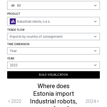
All
PRODUCT
Industrial robots, n.e.s.
TRADE FLOW
Imports by country of consignment
TIME DIMENSION
Year
YEAR
2023
BUILD VISUALIZATION
Where does
Estonia import
Industrial robots,
2022
2024