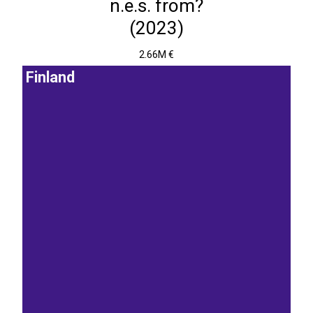
n.e.s. from?
(2023)
2.66M €
Finland