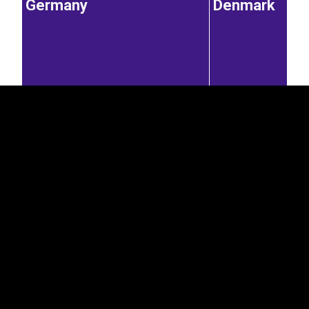
Germany
Denmark
EST
|
ENG
7.48%
Latvia
4.82%
Austria
Norway
0.22%
7.23%
0.77%
0.22%
United States of America