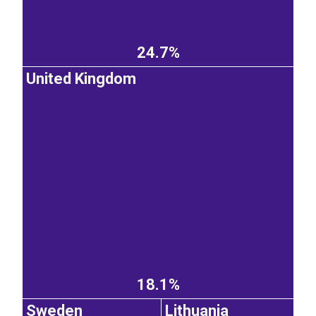
24.7%
United Kingdom
18.1%
Sweden
Lithuania