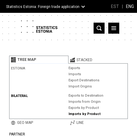
EST
|
ENG
Statistics Estonia: Foreign trade application
Estonia
Partner countries and territories
TREE MAP
STACKED
Products
Exports
ESTONIA
Imports
Visualizations
Export Destinations
Import Origins
About
Exports to Destination
BILATERAL
Imports from Origin
Exports by Product
Imports by Product
GEO MAP
LINE
PARTNER