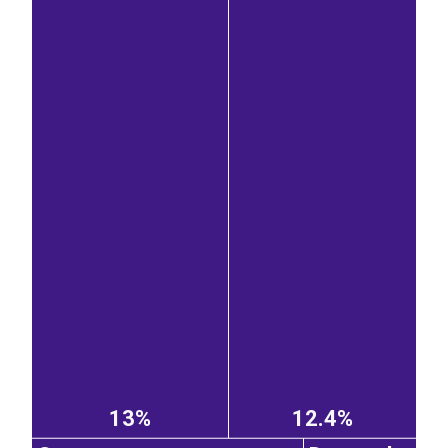
13%
12.4%