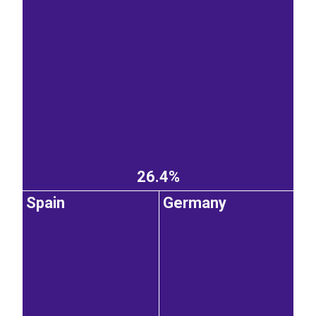
26.4%
Spain
Germany