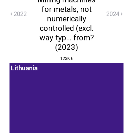
for metals, not
2022
2024
numerically
controlled (excl.
way-typ... from?
(2023)
123K €
Lithuania