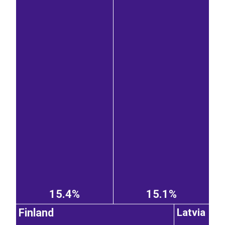
15.4%
15.1%
Finland
Latvia