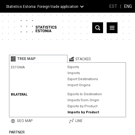
EST
|
ENG
Statistics Estonia: Foreign trade application
Estonia
Partner countries and territories
TREE MAP
STACKED
Products
Exports
ESTONIA
Imports
Visualizations
Export Destinations
Import Origins
About
Exports to Destination
BILATERAL
Imports from Origin
Exports by Product
Imports by Product
GEO MAP
LINE
PARTNER