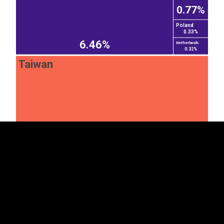
0.77%
Poland
0.33%
6.46%
Netherlands
0.32%
Taiwan
EST
|
ENG