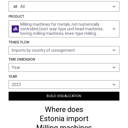
All
PRODUCT
Milling machines for metals, not numerically
controlled (excl. way-type unit head machines,
boring-milling machines, knee-type milling
machines and gear cutting machines)
TRADE FLOW
Imports by country of consignment
TIME DIMENSION
Year
YEAR
2023
BUILD VISUALIZATION
Where does
Estonia import
Milling machines