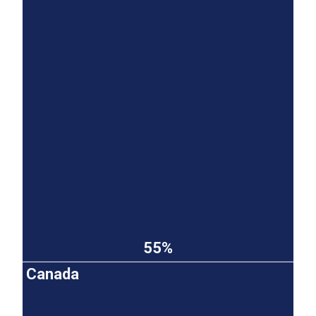
55%
Canada