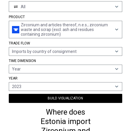
All
PRODUCT
Zirconium and articles thereof, n.e.s.; zirconium
waste and scrap (excl. ash and residues
containing zirconium)
TRADE FLOW
Imports by country of consignment
TIME DIMENSION
Year
YEAR
2023
BUILD VISUALIZATION
Where does
Estonia import
Zirconium and