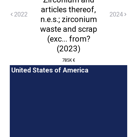
articles thereof,
2022
2024
n.e.s.; zirconium
waste and scrap
(exc... from?
(2023)
785K €
United States of America