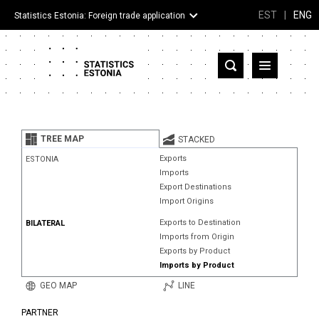
EST
|
ENG
Statistics Estonia: Foreign trade application
Estonia
Partner countries and territories
TREE MAP
STACKED
Products
Exports
ESTONIA
Imports
Visualizations
Export Destinations
Import Origins
About
Exports to Destination
BILATERAL
Imports from Origin
Exports by Product
Imports by Product
GEO MAP
LINE
PARTNER