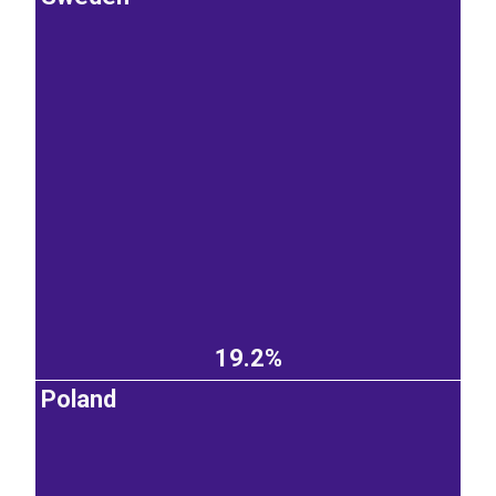
19.2%
Poland