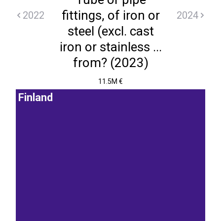
fittings, of iron or
2022
2024
steel (excl. cast
iron or stainless ...
from? (2023)
11.5M €
Finland