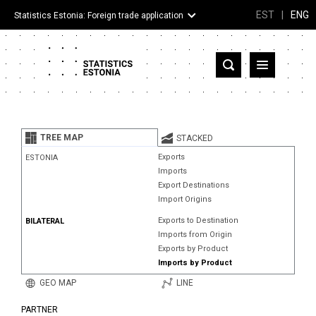
EST
|
ENG
Statistics Estonia: Foreign trade application
Estonia
Partner countries and territories
TREE MAP
STACKED
Products
Exports
ESTONIA
Imports
Visualizations
Export Destinations
Import Origins
About
Exports to Destination
BILATERAL
Imports from Origin
Exports by Product
Imports by Product
GEO MAP
LINE
PARTNER