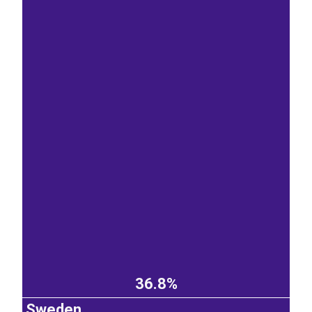
36.8%
Sweden