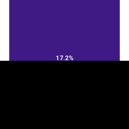
EST
|
ENG
17.2%
Czechia
Italy
8.27%
4.23%