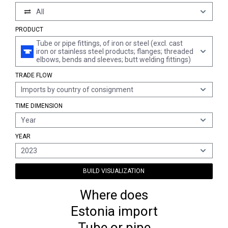
All
PRODUCT
Tube or pipe fittings, of iron or steel (excl. cast
iron or stainless steel products; flanges; threaded
elbows, bends and sleeves; butt welding fittings)
TRADE FLOW
Imports by country of consignment
TIME DIMENSION
Year
YEAR
2023
BUILD VISUALIZATION
Where does
Estonia import
Tube or pipe