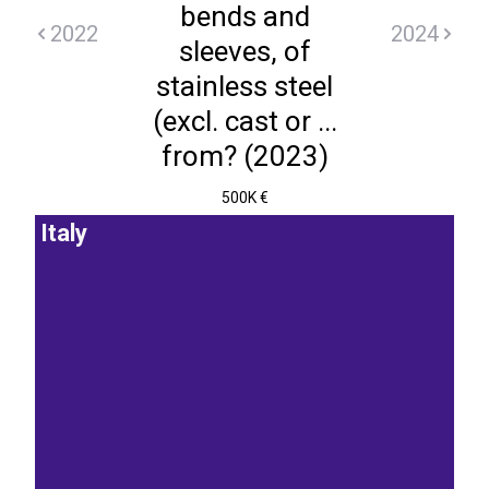
bends and
2022
2024
sleeves, of
stainless steel
(excl. cast or ...
from? (2023)
500K €
Italy