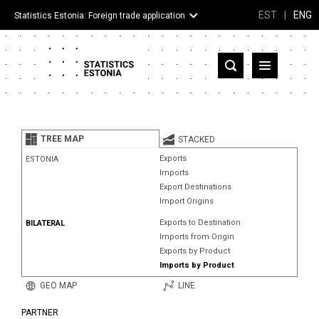
EST
|
ENG
Statistics Estonia: Foreign trade application
Estonia
Partner countries and territories
TREE MAP
STACKED
Products
Exports
ESTONIA
Imports
Visualizations
Export Destinations
Import Origins
About
Exports to Destination
BILATERAL
Imports from Origin
Exports by Product
Imports by Product
GEO MAP
LINE
PARTNER