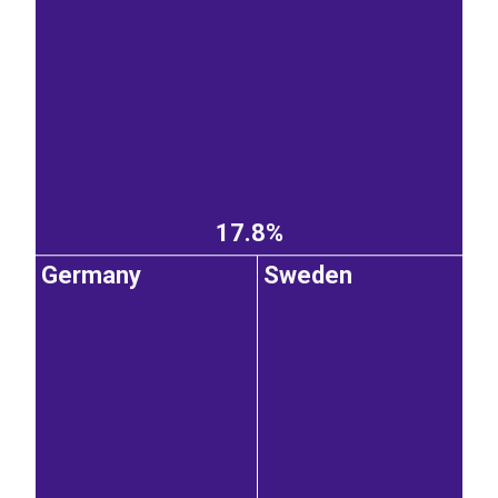
17.8%
Germany
Sweden