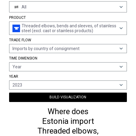
All
PRODUCT
Threaded elbows, bends and sleeves, of stainless
steel (excl. cast or stainless products)
TRADE FLOW
Imports by country of consignment
TIME DIMENSION
Year
YEAR
2023
BUILD VISUALIZATION
Where does
Estonia import
Threaded elbows,