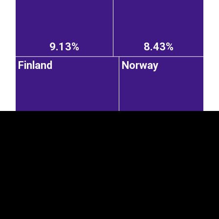
9.13%
8.43%
Finland
Norway
EST
|
ENG
8.38%
6.86%
Lithuania
Poland