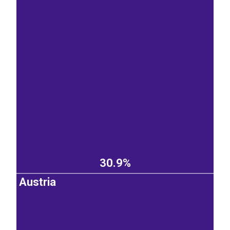
30.9%
Austria