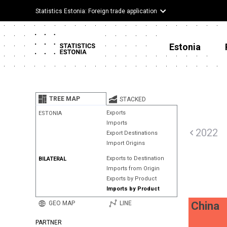
Statistics Estonia: Foreign trade application
Estonia
TREE MAP
STACKED
Exports
ESTONIA
Imports
2022
Export Destinations
Import Origins
Exports to Destination
BILATERAL
Imports from Origin
Exports by Product
Imports by Product
GEO MAP
LINE
China
PARTNER