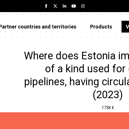
Partner countries and territories
Products
V
Estonia
Partner countries and territories
Where does Estonia im
Products
of a kind used for 
Visualizations
pipelines, having circul
About
(2023)
173K €