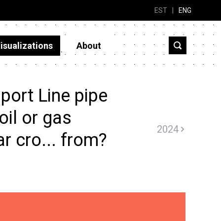
EST
|
ENG
isualizations
About
port Line pipe
oil or gas
2024
ar cro... from?