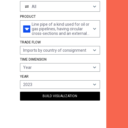
All
PRODUCT
Line pipe of a kind used for oil or
gas pipelines, having circular
cross-sections and an external
diameter of > 406,4 mm, of iron
TRADE FLOW
or steel, longitudinally
submerged arc welded
Imports by country of consignment
TIME DIMENSION
Year
YEAR
2023
BUILD VISUALIZATION