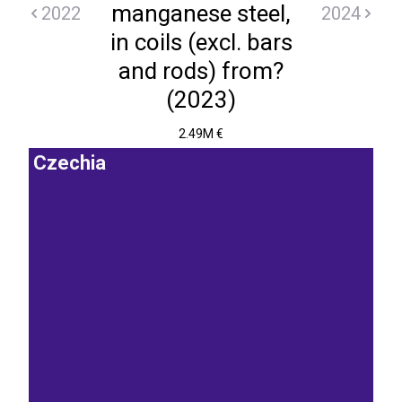
manganese steel,
2022
2024
in coils (excl. bars
and rods) from?
(2023)
2.49M €
Czechia