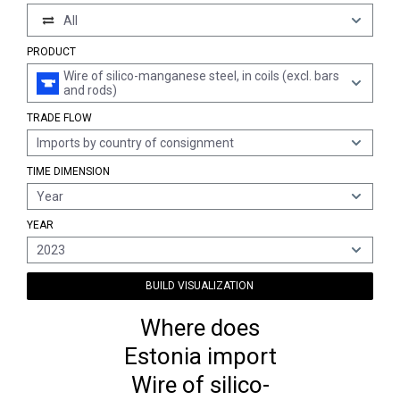
All
PRODUCT
Wire of silico-manganese steel, in coils (excl. bars
and rods)
TRADE FLOW
Imports by country of consignment
TIME DIMENSION
Year
YEAR
2023
BUILD VISUALIZATION
Where does
Estonia import
Wire of silico-