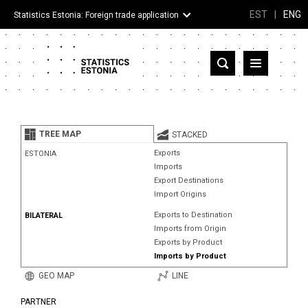
EST
|
ENG
Statistics Estonia: Foreign trade application
Estonia
Partner countries and territories
TREE MAP
STACKED
Products
Exports
ESTONIA
Imports
Visualizations
Export Destinations
Import Origins
About
Exports to Destination
BILATERAL
Imports from Origin
Exports by Product
Imports by Product
GEO MAP
LINE
PARTNER