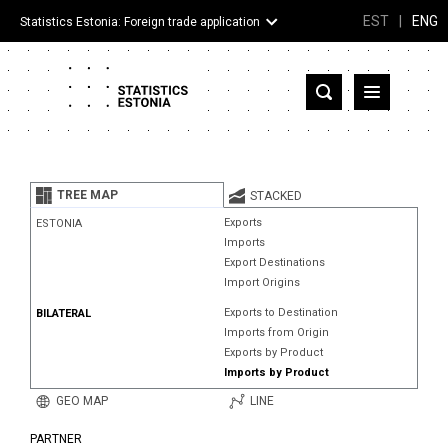
EST
|
ENG
Statistics Estonia: Foreign trade application
Estonia
Partner countries and territories
TREE MAP
STACKED
Products
Exports
ESTONIA
Imports
Visualizations
Export Destinations
Import Origins
About
Exports to Destination
BILATERAL
Imports from Origin
Exports by Product
Imports by Product
GEO MAP
LINE
PARTNER