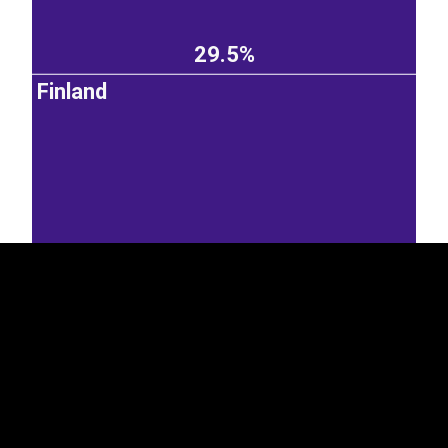
29.5%
Finland
EST
|
ENG