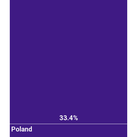
33.4%
Poland