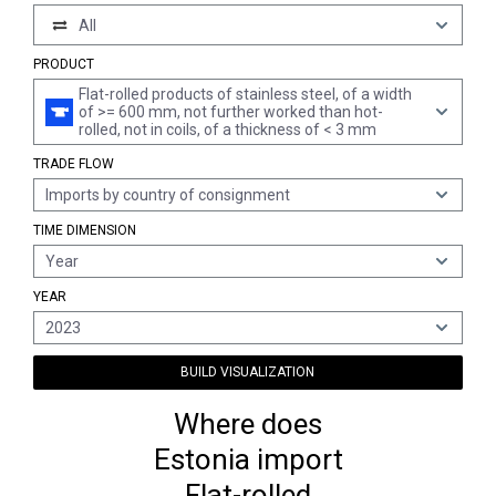
All
PRODUCT
Flat-rolled products of stainless steel, of a width
of >= 600 mm, not further worked than hot-
rolled, not in coils, of a thickness of < 3 mm
TRADE FLOW
Imports by country of consignment
TIME DIMENSION
Year
YEAR
2023
BUILD VISUALIZATION
Where does
Estonia import
Flat-rolled