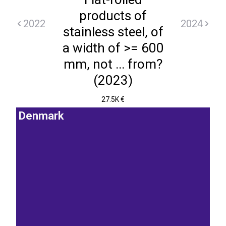
products of
2022
2024
stainless steel, of
a width of >= 600
mm, not ... from?
(2023)
27.5K €
Denmark