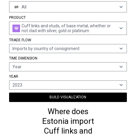
All
PRODUCT
Cuff links and studs, of base metal, whether or
not clad with silver, gold or platinum
TRADE FLOW
Imports by country of consignment
TIME DIMENSION
Year
YEAR
2023
BUILD VISUALIZATION
Where does
Estonia import
Cuff links and