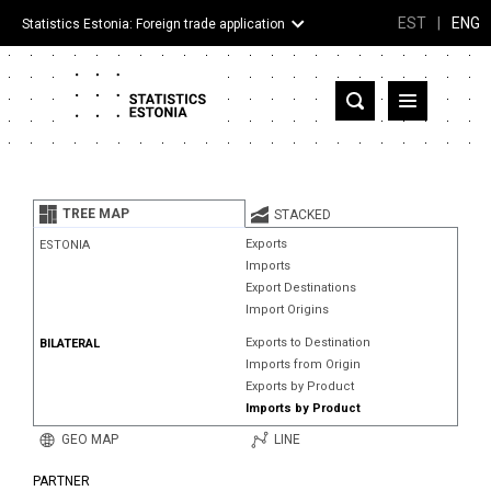
EST
|
ENG
Statistics Estonia: Foreign trade application
Estonia
Partner countries and territories
TREE MAP
STACKED
Products
Exports
ESTONIA
Imports
Visualizations
Export Destinations
Import Origins
About
Exports to Destination
BILATERAL
Imports from Origin
Exports by Product
Imports by Product
GEO MAP
LINE
PARTNER