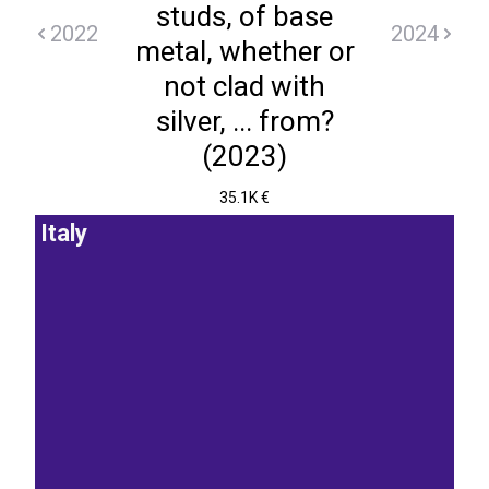
studs, of base
2022
2024
metal, whether or
not clad with
silver, ... from?
(2023)
35.1K €
Italy